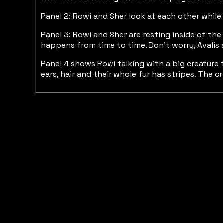
Panel 2: Rowi and Sher look at each other while
Panel 3: Rowi and Sher are resting inside of th
happens from time to time. Don’t worry, Avalis a
Panel 4 shows Rowi talking with a big creature th
ears, hair and their whole fur has stripes. The 