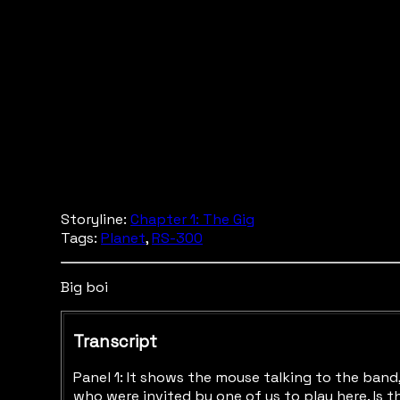
Storyline:
Chapter 1: The Gig
Tags:
Planet
,
RS-300
Big boi
Transcript
Panel 1: It shows the mouse talking to the band,
who were invited by one of us to play here. Is 