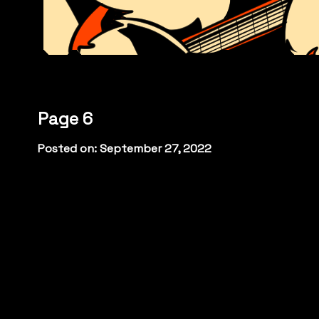
Page 6
Posted on: September 27, 2022