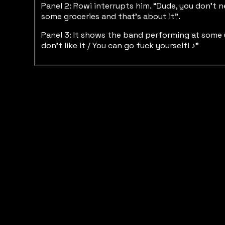
Panel 2: Rowi interrupts him. “Dude, you don’t ne
some groceries and that’s about it”.
Panel 3: It shows the band performing at some un
don’t like it / You can go fuck yourself! ♪”