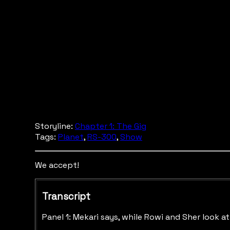
Storyline:
Chapter 1: The Gig
Tags:
Planet
,
RS-300
,
Show
We accept!
Transcript
Panel 1: Mekari says, while Rowi and Sher look 