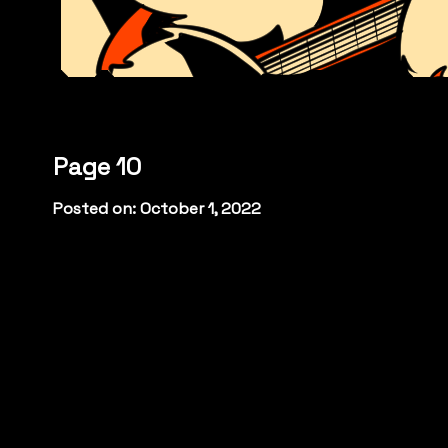
Page 10
Posted on: October 1, 2022