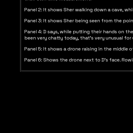
Panel 2: It shows Sher walking down a cave, while
Panel 3: It shows Sher being seen from the poi
Panel 4: D says, while putting their hands on the
been very chatty today, that’s very unusual for
Panel 5: It shows a drone raising in the middle 
Panel 6: Shows the drone next to D’s face. Rowi