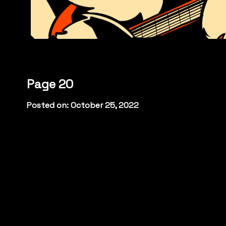
Page 20
Posted on: October 25, 2022