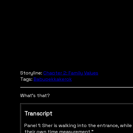
Storyline:
Chapter 2: Family Values
Tags:
Babupekkakerok
What's that?
Transcript
Panel 1: Sher is walking into the entrance, whil
their own time measurement.”