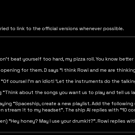
ried to link to the official versions whenever possible.
on’t beat yourself too hard, my pizza roll. You know better 
 opening for them. D says “I think Rowi and me are thinking
Of course! I’m an idiot! ‘Let the instruments do the talkin
 “Think about the songs you want us to play and tell us l
aying “Spaceship, create a new playlist. Add the followin
 stream it to my headset”. The ship AI replies with “10 
men) “Hey honey? May I use your drumkit?”. Rowi replies w