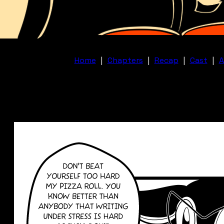
Home
|
Chapters
|
Recap
|
Cast
|
A