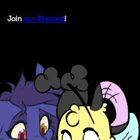
Join
our Discord
!