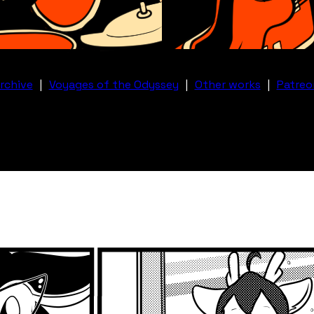
rchive
|
Voyages of the Odyssey
|
Other works
|
Patreo