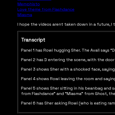
Memphisto
Love theme from Flashdance
Miasma
I hope the videos arent taken down in a future, I t
Transcript
Panel 1 has Rowi hugging Sher. The Avali says “D
Panel 2 has D entering the scene, with the door
Panel 3 shows Sher with a shocked face, saying “
Panel 4 shows Rowi leaving the room and saying
Panel 5 shows Sher sitting in his beanbag and s
from Flashdance” and “Miasma” from Ghost, then
Panel 6 has Sher asking Rowi (who is eating ra