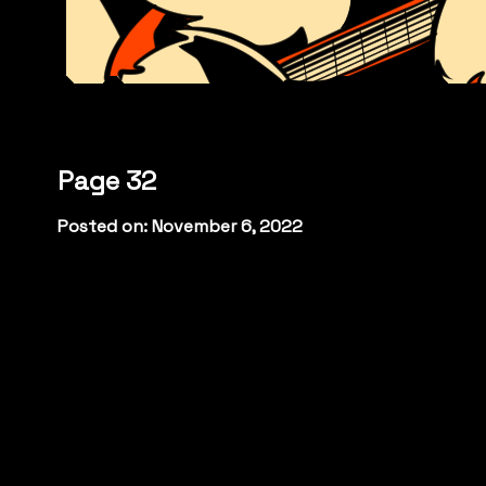
Page 32
Posted on: November 6, 2022