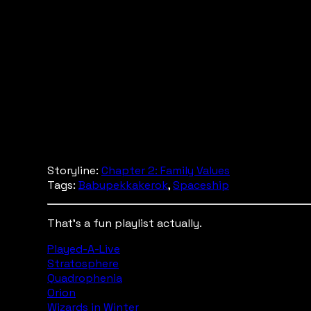
Storyline:
Chapter 2: Family Values
Tags:
Babupekkakerok
,
Spaceship
That's a fun playlist actually.
Played-A-Live
Stratosphere
Quadrophenia
Orion
Wizards in Winter