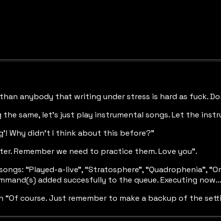
than anybody that writing under stress is hard as fuck. Don
 the same, let’s just play instrumental songs. Let the ins
g’! Why didn’t I think about this before?”
ater. Remember we need to practice them. Love you”.
g songs: “Played-a-live”, “Stratosphere”, “Quadrophenia”, 
command(s) added succesfully to the queue. Executing now
ith “Of course. Just remember to make a backup of the set