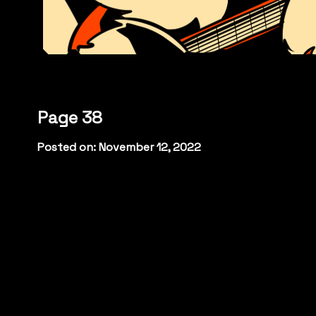
Page 38
Posted on: November 12, 2022