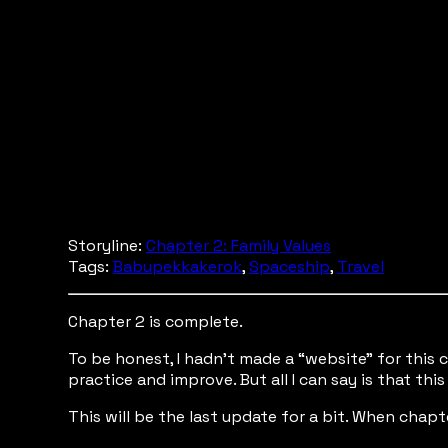
Storyline:
Chapter 2: Family Values
Tags:
Babupekkakerok
,
Spaceship
,
Travel
Chapter 2 is complete.
To be honest, I hadn’t made a “website” for this c
practice and improve. But all I can say is that t
This will be the last update for a bit. When chapter