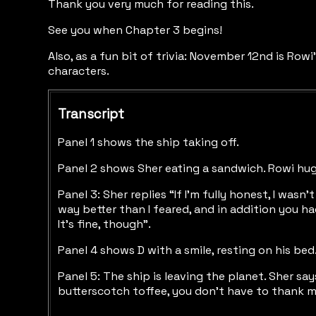
Thank you very much for reading this.
See you when Chapter 3 begins!
Also, as a fun bit of trivia: November 12nd is Rowi
characters.
Transcript
Panel 1 shows the ship taking off.
Panel 2 shows Sher eating a sandwich. Rowi hu
Panel 3: Sher replies “If I’m fully honest, I w
way better than I feared, and in addition you h
It’s fine, though”.
Panel 4 shows D with a smile, resting on his be
Panel 5: The ship is leaving the planet. Sher sa
butterscotch toffee, you don’t have to thank m