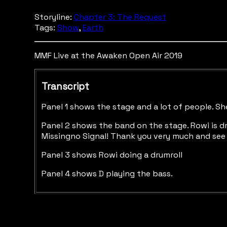
Storyline:
Chapter 3: The Request
Tags:
Show
,
Earth
MMF Live at the Awaken Open Air 2019
Transcript
Panel 1 shows the stage and a lot of people. She
Panel 2 shows the band on the stage. Rowi is dri
Missingno Signal! Thank you very much and see 
Panel 3 shows Rowi doing a drumroll
Panel 4 shows D playing the bass.