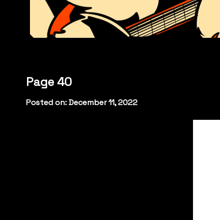
Page 40
Posted on: December 11, 2022