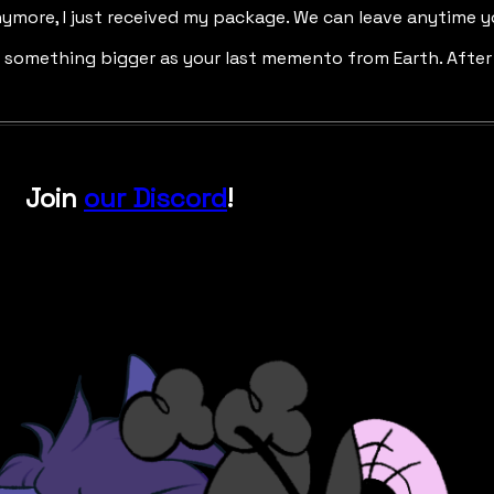
nymore, I just received my package. We can leave anytime y
t something bigger as your last memento from Earth. After 
Join
our Discord
!