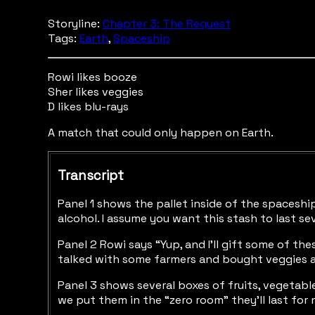
Storyline:
Chapter 3: The Request
Tags:
Earth
,
Spaceship
Rowi likes booze
Sher likes veggies
D likes blu-rays
A match that could only happen on Earth.
Transcript
Panel 1 shows the pallet inside of the spaceship 
alcohol. I assume you want this stash to last se
Panel 2 Rowi says “Yup, and I’ll gift some of th
talked with some farmers and bought veggies a
Panel 3 shows several boxes of fruits, vegetabl
we put them in the “zero room” they’ll last for