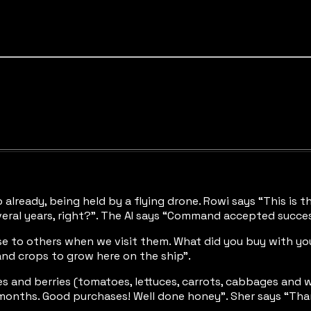
already, being held by a flying drone. Rowi says “This is th
veral years, right?”. The AI says “Command accepted succesf
ese to others when we visit them. What did you buy with you
nd crops to grow here on the ship”.
es and berries (tomatoes, lettuces, carrots, cabbages and w
 months. Good purchases! Well done honey”. Sher says “Than