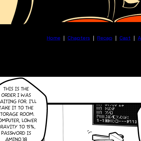
Home
|
Chapters
|
Recap
|
Cast
|
A