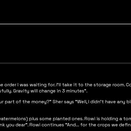
e order I was waiting for. I’ll take it to the storage room. 
ully. Gravity will change in 3 minutes”.
r part of the money?” Sher says “Well, I didn’t have any bi
atermelons) plus some planted ones. Rowi is holding a tomat
k you dear”. Rowi continues “And… for the crops we defini