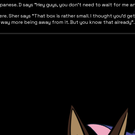
apanese. D says “Hey guys, you don’t need to wait for me a
re. Sher says “That box is rather small. I thought you’d ge
joy way more being away from it. But you know that already”.