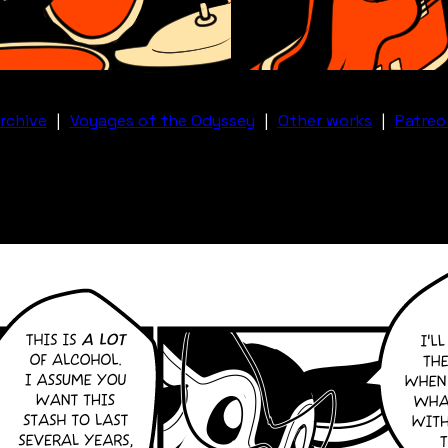
rchive
|
Voyages of the Odyssey
|
Other works
|
Patreo