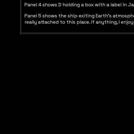
Panel 4 shows D holding a box with a label in J
Panel 5 shows the ship exiting Earth’s atmosphe
really attached to this place. If anything, I en