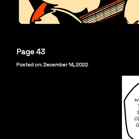
Page 43
Posted on: December 14, 2022