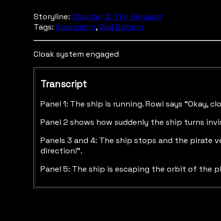
Storyline:
Chapter 3: The Request
Tags:
Spaceship
,
Sad Balloon
Cloak system engaged
Transcript
Panel 1: The ship is running. Rowi says “Okay, cl
Panel 2 shows how suddenly the ship turns invi
Panels 3 and 4: The ship stops and the pirate ve
direction!”.
Panel 5: The ship is escaping the orbit of the p