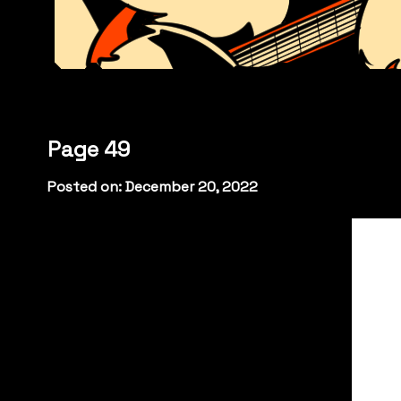
Page 49
Posted on: December 20, 2022