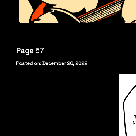
Page 57
Posted on: December 28, 2022