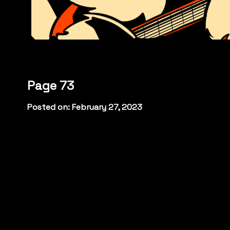
Page 73
Posted on: February 27, 2023