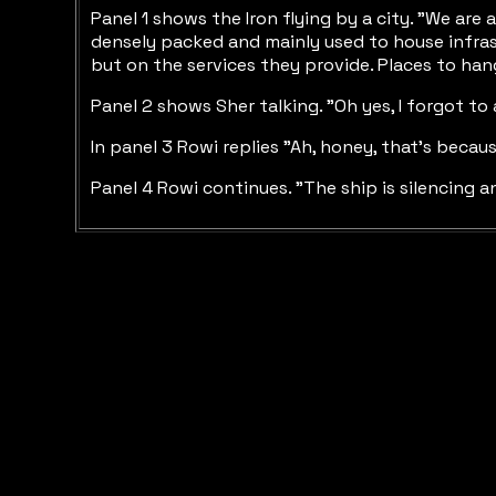
Panel 1 shows the Iron flying by a city. "We are
densely packed and mainly used to house infrast
but on the services they provide. Places to hang
Panel 2 shows Sher talking. "Oh yes, I forgot to 
In panel 3 Rowi replies "Ah, honey, that's becaus
Panel 4 Rowi continues. "The ship is silencing 