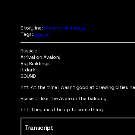
Storyline:
Chapter 4: Always
Tags:
Avalon
Russet:
Arrival on Avalon!
Big Buildings
It dark
SOUND
htf: At the time I wasnt good at drawing cities h
Russet: I like the Avali on the balcony!
htf: They must be up to something
Transcript