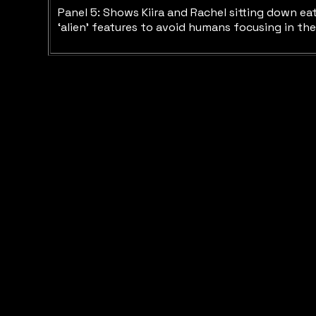
Panel 5: Shows Kiira and Rachel sitting down eat
‘alien’ features to avoid humans focusing in the