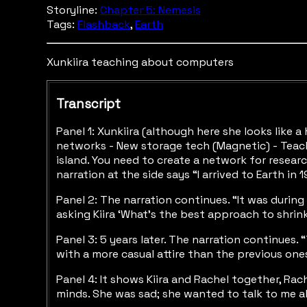
Storyline:
Chapter 5: Nemesis
Tags:
Flashback
,
Earth
Xunkiira teaching about computers
Transcript
Panel 1: Xunkiira (although here she looks like 
networks - New storage tech (Magnetic) - Teach
island. You need to create a network for resear
narration at the side says “I arrived to Earth 
Panel 2: The narration continues. “It was durin
asking Kiira ‘What’s the best approach to shri
Panel 3: 5 years later. The narration continues.
with a more casual attire than the previous ones. 
Panel 4: It shows Kiira and Rachel together, Rach
minds. She was sad; she wanted to talk to me a