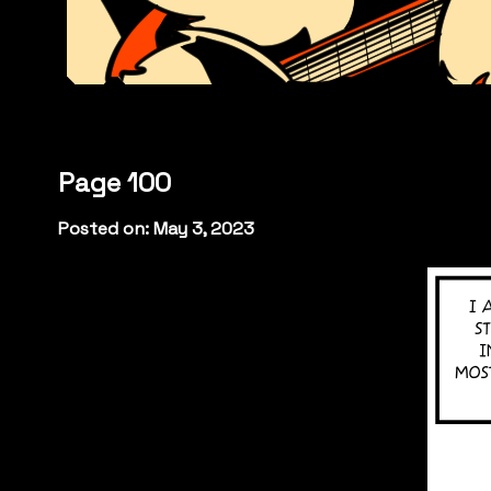
Page 100
Posted on: May 3, 2023