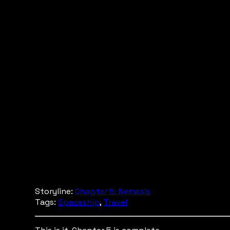
Storyline:
Chapter 5: Nemesis
Tags:
Spaceship
,
Travel