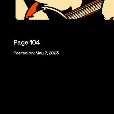
Page 104
Posted on: May 7, 2023