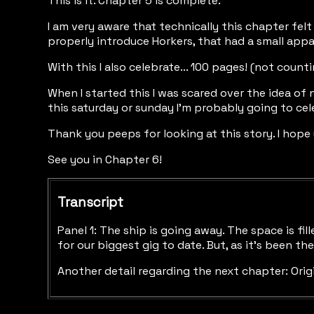
This is it. Chapter 5 is complete.
I am very aware that technically this chapter felt
properly introduce Horkers, that had a small appa
With this I also celebrate... 100 pages! (not cou
When I started this I was scared over the idea of
this saturday or sunday I’m probably going to ce
Thank you peeps for looking at this story. I hope y
See you in Chapter 6!
Transcript
Panel 1: The ship is going away. The space is fi
for our biggest gig to date. But, as it’s been 
Another detail regarding the next chapter: Orig