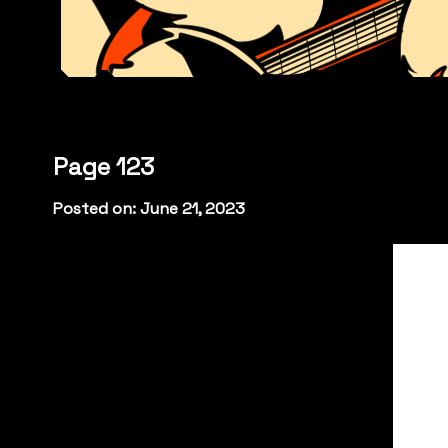
Page 123
Posted on: June 21, 2023