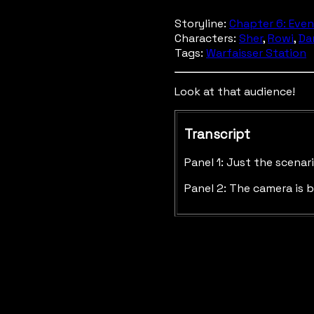
Storyline:
Chapter 6: Even
Characters:
Sher
,
Rowi
,
Da
Tags:
Warfaisser Station
Look at that audience!
Transcript
Panel 1: Just the scena
Panel 2: The camera is b