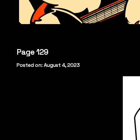
Page 129
Posted on: August 4, 2023