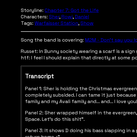
Storyline:
Chapter 7: Got the Life
Characters:
Sher
,
Rowi
,
Daniel
Tags:
Warfaisser Station
,
Show
Song the band is covering:
M2M - Don't say you l
Russet: In Bunny society wearing a scarf is a sig
htf: I feel I should explain that directly at some p
Transcript
Panel 1: Sher is holding the Christmas evergree
completely subsided. I can tame it just because
family and my Avali family and… and… I love you
Panel 2: Sher wrapped himself in the evergreen, 
Space. Let’s do this shit”.
Panel 3: It shows D doing his bass slapping in a
return home ♪”