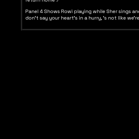
Panel 4 Shows Rowi playing while Sher sings ano
don’t say your heart’s in a hurry, ’s not like w