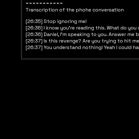
===========
Transcription of the phohe conversation
[26:35] Stop ignoring me!
[26:36] I know you’re reading this. What do yo
[26:36] Daniel, I’m speaking to you. Answer me 
[26:37] Is this revenge? Are you trying to hit me
[26:37] You understand nothing! Yeah I could ha