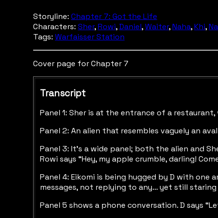
Storyline:
Chapter 7: Got the Life
Characters:
Sher
,
Rowi
,
Daniel
,
Waiter
,
Naha
,
Khi
,
Na
Tags:
Warfaisser Station
Cover page for Chapter 7
Transcript
Panel 1: Sher is at the entrance of a restaurant
Panel 2: An alien that resembles vaguely an aval
Panel 3: It’s a wide panel; both the alien and Sh
Rowi says “Hey, my apple crumble, darling! Come 
Panel 4: Eikomi is being hugged by D with one ar
messages, not replying to any… yet still staring 
Panel 5 shows a phone conversation. D says “Let’