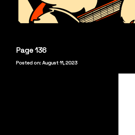
Page 136
Posted on: August 11, 2023