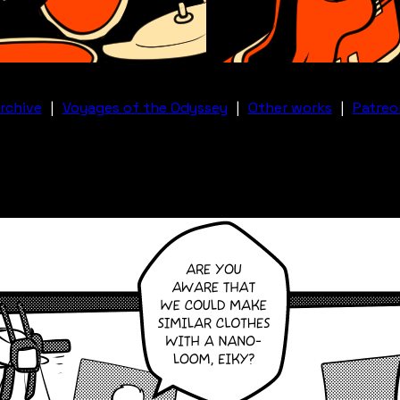
rchive
|
Voyages of the Odyssey
|
Other works
|
Patreo