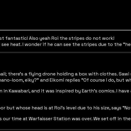
ust fantastic! Also yeah Roi the stripes do not work!
see heat. I wonder if he can see the stripes due to the "he
 mall; there’s a flying drone holding a box with clothes. S
nano-loom, eiky?” and Eikomi replies “Of course I do, but w
in Kawabari, and it was inspired by Earth’s comics. I have a
 but whose head is at Roi’s level due to his size, says “Not 
s our time at Warfaisser Station was over. We set off in th