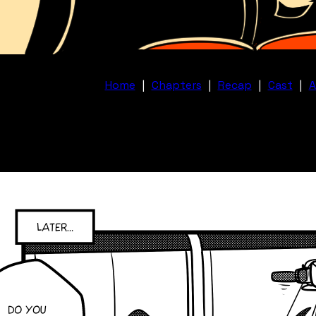
Home
|
Chapters
|
Recap
|
Cast
|
A