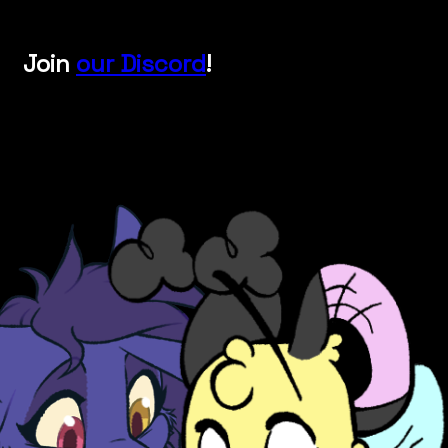
Join
our Discord
!