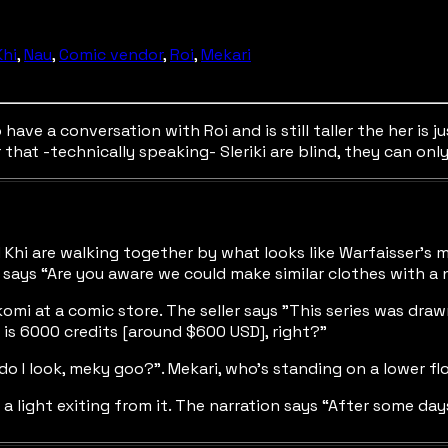
Khi
,
Nau
,
Comic vendor
,
Roi
,
Mekari
ave a conversation with Roi and is still taller the her is j
at -technically speaking- Sleriki are blind, they can only 
and Khi are walking together by what looks like Warfaisser’s
wi says “Are you aware we could make similar clothes with a 
omi at a comic store. The seller says "This series was drawn 
s is 6000 credits [around $600 USD], right?”
o I look, meky goo?”. Mekari, who’s standing on a lower floor
 a light exiting from it. The narration says “After some day