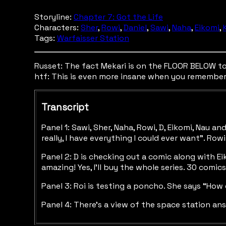
Storyline:
Chapter 7: Got the Life
Characters:
Sher
,
Rowi
,
Daniel
,
Sawi
,
Naha
,
Eikomi
,
Tags:
Warfaisser Station
Russet: The fact Mekari is on the FLOOR BELOW to h
htf: This is even more insane when you remember th
Transcript
Panel 1: Sawi, Sher, Naha, Rowi, D, Eikomi, Nau 
really, I have everything I could ever want”. Ro
Panel 2: D is checking out a comic along with Eik
amazing! Yes, I’ll buy the whole series. 30 comic
Panel 3: Roi is testing a poncho. She says “How d
Panel 4: There’s a view of the space station ans