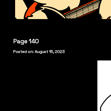
Page 140
Posted on: August 15, 2023