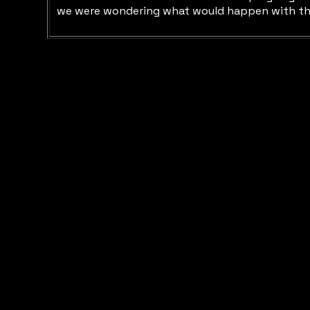
we were wondering what would happen with the