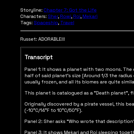
Storyline:
Chapter 7: Got the Life
Characters:
Sher
,
Rowi
,
Roi
,
Mekari
Tags:
Spaceship
,
Travel
Russet: ADORABLE!!!
Transcript
Panel 1: It shows a planet with two moons. The 
half of said planet’s size [Around 1/3 the radiu
usually frozen, and all its biomes are quite simila
This planet is catalogued as a "Death planet”, f
Originally discovered by a pirate vessel, this 
(-10°C/14°F to 10°C/50°F).
Panel 2: Sher asks “Who wrote that description?
Panel 3: It shows Mekari and Roi sleeping toget