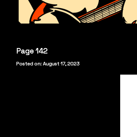
Page 142
Posted on: August 17, 2023