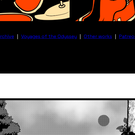
rchive
|
Voyages of the Odyssey
|
Other works
|
Patreo