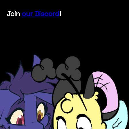
Join
our Discord
!