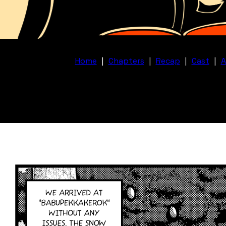
Home
|
Chapters
|
Recap
|
Cast
|
A