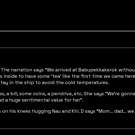
nd. The narration says “We arrived at Babupekkakerok witho
 inside to have some ‘tea’ like the first time we came here 
stay in the ship to avoid the cold temperatures.
, a bill, some coins, a pendrive, etc. She says "We’re gonn
ad a huge sentimental value for her”.
on his knees hugging Nau and Khi. D says “Mom… dad… we will