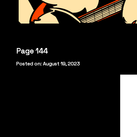
Page 144
Posted on: August 19, 2023