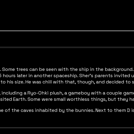
net. Some trees can be seen with the ship in the backgrou
 hours later in another spaceship. Sher’s parents invited us
o his size. He was chill with that, though, and decided to 
x, including a Ryo-Ohki plush, a gameboy with a couple games
visited Earth. Some were small worthless things, but they h
e of the caves inhabited by the bunnies. Next to them D is 