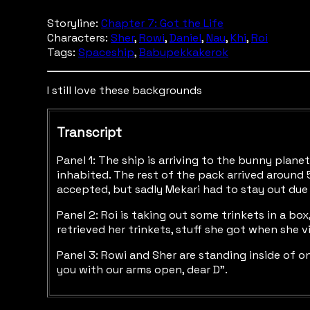
Storyline:
Chapter 7: Got the Life
Characters:
Sher
,
Rowi
,
Daniel
,
Nau
,
Khi
,
Roi
Tags:
Spaceship
,
Babupekkakerok
I still love these backgrounds
Transcript
Panel 1: The ship is arriving to the bunny pla
inhabited. The rest of the pack arrived around 5
accepted, but sadly Mekari had to stay out due t
Panel 2: Roi is taking out some trinkets in a bo
retrieved her trinkets, stuff she got when she 
Panel 3: Rowi and Sher are standing inside of on
you with our arms open, dear D”.