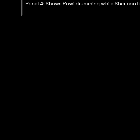
Panel 4: Shows Rowi drumming while Sher continue