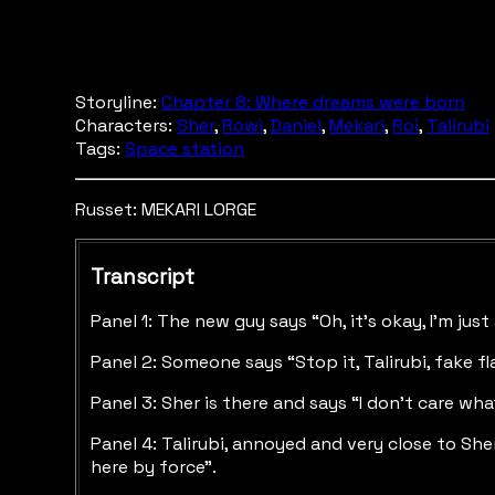
Storyline:
Chapter 8: Where dreams were born
Characters:
Sher
,
Rowi
,
Daniel
,
Mekari
,
Roi
,
Talirubi
Tags:
Space station
Russet: MEKARI LORGE
Transcript
Panel 1: The new guy says “Oh, it’s okay, I’m jus
Panel 2: Someone says “Stop it, Talirubi, fake fl
Panel 3: Sher is there and says “I don’t care w
Panel 4: Talirubi, annoyed and very close to She
here by force”.