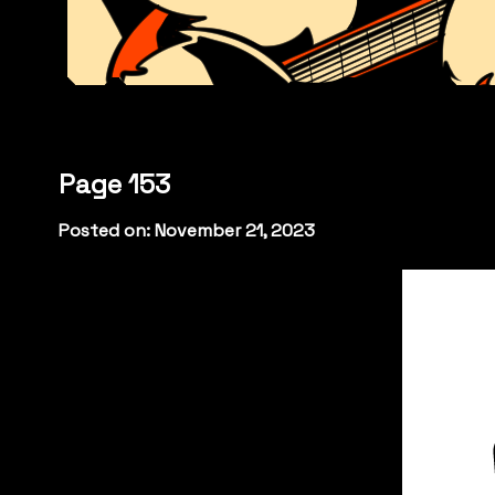
Page 153
Posted on: November 21, 2023