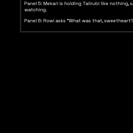
Panel 5: Mekari is holding Talirubi like nothing
watching.
Panel 6: Rowi asks “What was that, sweetheart? 