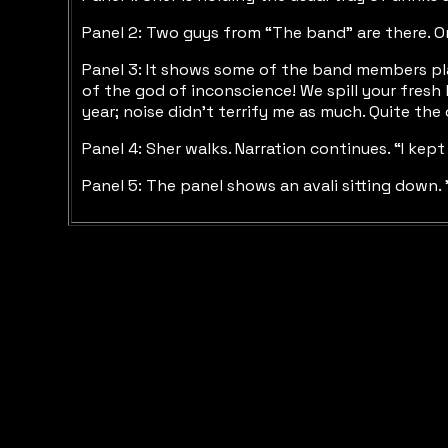
Panel 2: Two guys from “The band” are there. One
Panel 3: It shows some of the band members play
of the god of inconscience! We spill your fresh 
year; noise didn’t terrify me as much. Quite the
Panel 4: Sher walks. Narration continues. “I kep
Panel 5: The panel shows an avali sitting down. 