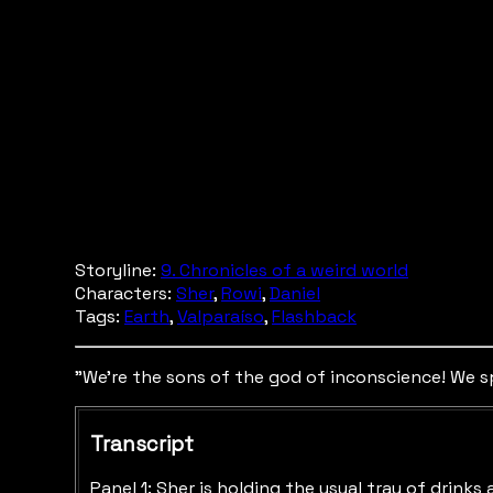
Storyline:
9. Chronicles of a weird world
Characters:
Sher
,
Rowi
,
Daniel
Tags:
Earth
,
Valparaíso
,
Flashback
"We're the sons of the god of inconscience! We spi
Transcript
Panel 1: Sher is holding the usual tray of drinks