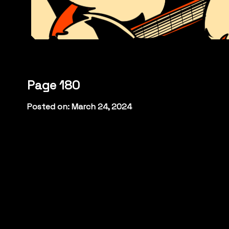
Page 180
Posted on: March 24, 2024