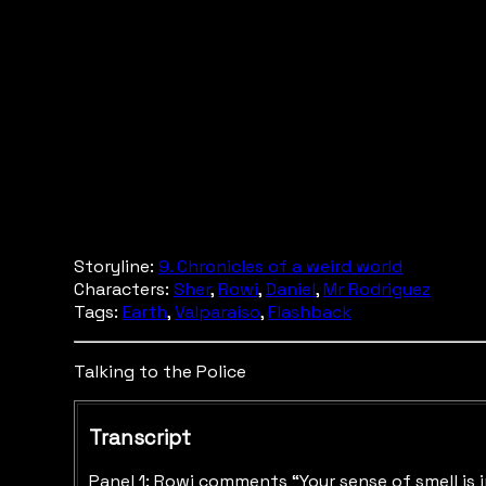
Storyline:
9. Chronicles of a weird world
Characters:
Sher
,
Rowi
,
Daniel
,
Mr Rodriguez
Tags:
Earth
,
Valparaíso
,
Flashback
Talking to the Police
Transcript
Panel 1: Rowi comments “Your sense of smell is i