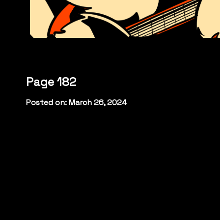
Page 182
Posted on: March 26, 2024