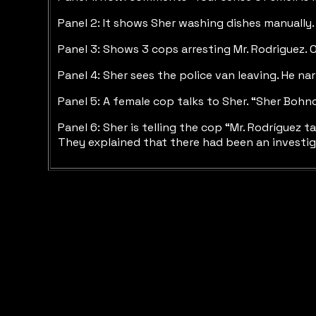
Panel 2: It shows Sher washing dishes manually.
Panel 3: Shows 3 cops arresting Mr. Rodriguez. O
Panel 4: Sher sees the police van leaving. He na
Panel 5: A female cop talks to Sher. “Sher Bohn
Panel 6: Sher is telling the cop “Mr. Rodríguez
They explained that there had been an investiga