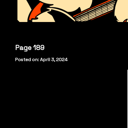
Page 189
Posted on: April 3, 2024