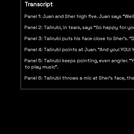
Transcript
Panel 1: Juan and Sher high five. Juan says “Well
Panel 2: Talirubi, in tears, says “So happy for y
Panel 3: Talirubi puts his face close to Sher’s. 
Panel 4: Talirubi points at Juan. “And you! YOU!
Panel 5: Talirubi keeps pointing, even angrier. 
to play music”.
Panel 6: Talirubi throws a mic at Sher’s face, th