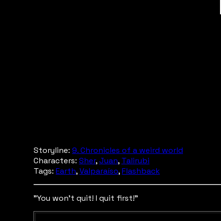
Storyline:
9. Chronicles of a weird world
Characters:
Sher
,
Juan
,
Talirubi
Tags:
Earth
,
Valparaíso
,
Flashback
"You won't quit! I quit first!"