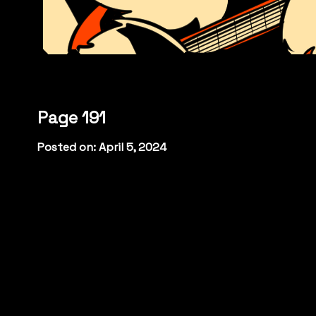
Page 191
Posted on: April 5, 2024