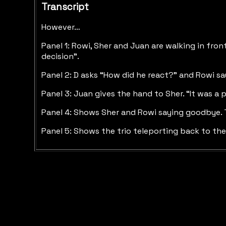
Transcript
However…
Panel 1: Rowi, Sher and Juan are walking in fron
decision”.
Panel 2: D asks “How did he react?” and Rowi s
Panel 3: Juan gives the hand to Sher. “It was a
Panel 4: Shows Sher and Rowi saying goodbye. Th
Panel 5: Shows the trio teleporting back to the