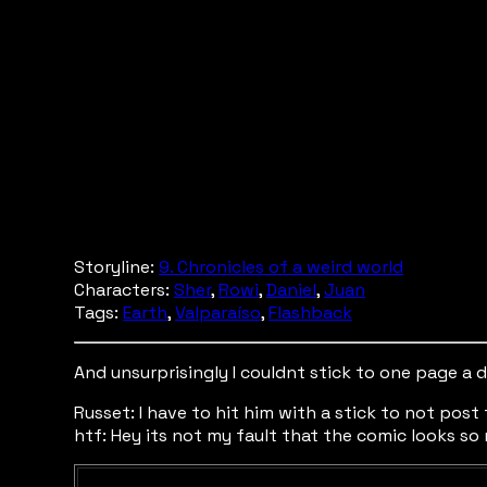
Storyline:
9. Chronicles of a weird world
Characters:
Sher
,
Rowi
,
Daniel
,
Juan
Tags:
Earth
,
Valparaíso
,
Flashback
And unsurprisingly I couldnt stick to one page a 
Russet: I have to hit him with a stick to not post
htf: Hey its not my fault that the comic looks so