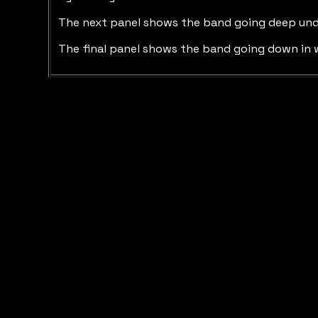
The next panel shows the band going deep underwa
The final panel shows the band going down in w