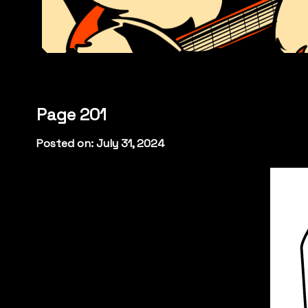
Page 201
Posted on: July 31, 2024