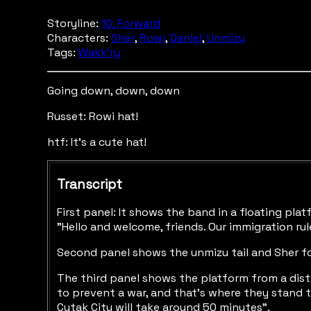
Storyline:
10. Forward
Characters:
Sher
,
Rowi
,
Daniel
,
Unmizu
Tags:
Wakk'ry
Going down, down, down
Russet: Rowi hat!
htf: It's a cute hat!
Transcript
First panel: It shows the band in a floating pla
"Hello and welcome, friends. Our immigration rule
Second panel shows the unmizu tail and Sher fo
The third panel shows the platform from a dista
to prevent a war, and that's where they stand t
Cytak City will take around 50 minutes".