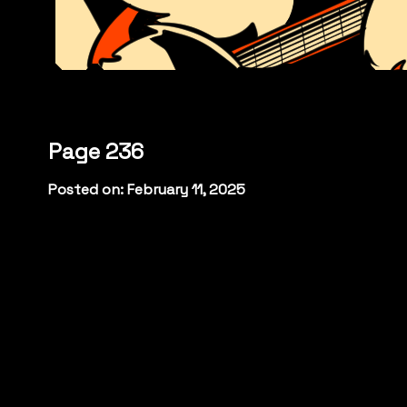
Page 236
Posted on: February 11, 2025