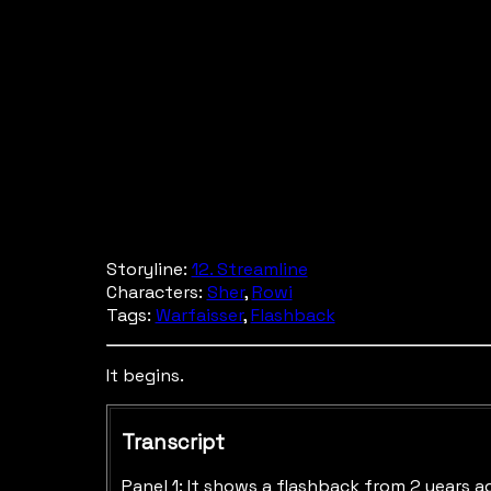
Storyline:
12. Streamline
Characters:
Sher
,
Rowi
Tags:
Warfaisser
,
Flashback
It begins.
Transcript
Panel 1: It shows a flashback from 2 years a