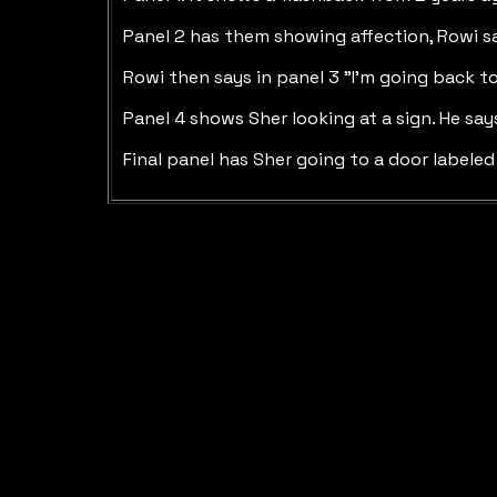
Panel 2 has them showing affection, Rowi sa
Rowi then says in panel 3 "I'm going back t
Panel 4 shows Sher looking at a sign. He say
Final panel has Sher going to a door labeled