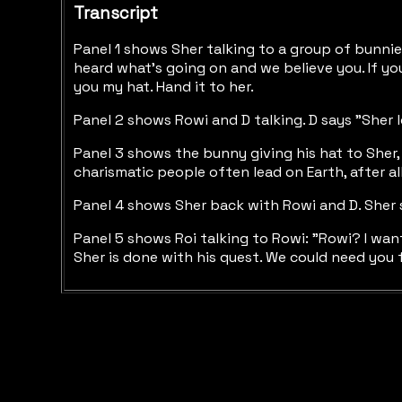
Transcript
Panel 1 shows Sher talking to a group of bunnies
heard what's going on and we believe you. If you'r
you my hat. Hand it to her.
Panel 2 shows Rowi and D talking. D says "Sher l
Panel 3 shows the bunny giving his hat to Sher, 
charismatic people often lead on Earth, after all
Panel 4 shows Sher back with Rowi and D. Sher s
Panel 5 shows Roi talking to Rowi: "Rowi? I wan
Sher is done with his quest. We could need you 