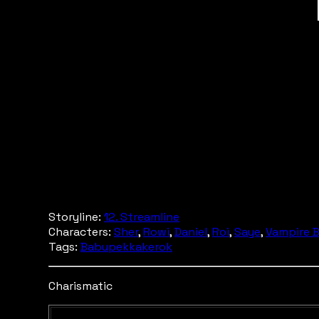
Storyline:
12. Streamline
Characters:
Sher
,
Rowi
,
Daniel
,
Roi
,
Saye
,
Vampire 
Tags:
Babupekkakerok
Charismatic