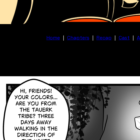
Home
|
Chapters
|
Recap
|
Cast
|
A