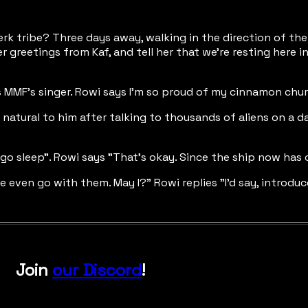
uerk tribe? Three days away, walking in the direction of the
reetings from Kaf, and tell her that we're resting here in yo
as MMF's singer. Rowi says I'm so proud of my cinnamon chur
 natural to him after talking to thousands of aliens on a d
go sleep". Rowi says "That's okay. Since the ship now has
ven go with them. May I?" Rowi replies "I'd say, introduce
Join
our Discord
!