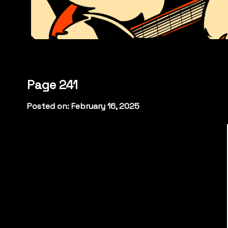
Page 241
Posted on: February 16, 2025