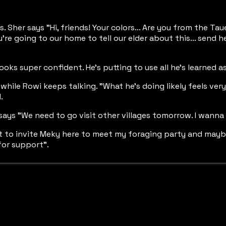
. Sher says "Hi, friends! Your colors... Are you from the Ta
e going to our home to tell our elder about this... send her g
ooks super confident. He's putting to use all he's learned 
while Rowi keeps talking. "What he's doing likely feels very
.
ays "We need to go visit other villages tomorrow. I wanna 
t to invite Meky here to meet my foraging party and maybe e
for support".