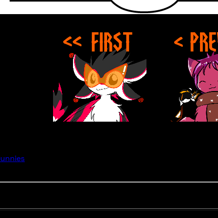
Bunnies