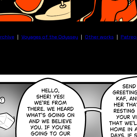
rchive
|
Voyages of the Odyssey
|
Other works
|
Patreo