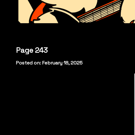
Page 243
Posted on: February 18, 2025