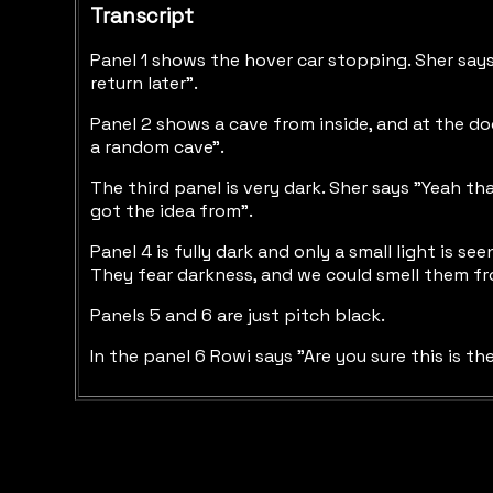
Transcript
Panel 1 shows the hover car stopping. Sher says "
return later".
Panel 2 shows a cave from inside, and at the door
a random cave".
The third panel is very dark. Sher says "Yeah th
got the idea from".
Panel 4 is fully dark and only a small light is 
They fear darkness, and we could smell them fr
Panels 5 and 6 are just pitch black.
In the panel 6 Rowi says "Are you sure this is th