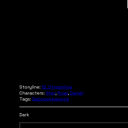
Storyline:
12. Streamline
Characters:
Sher
,
Rowi
,
Daniel
Tags:
Babupekkakerok
Dark