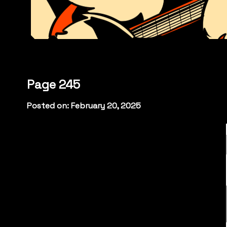
Page 245
Posted on: February 20, 2025