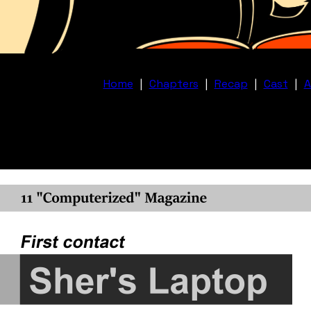
Home
|
Chapters
|
Recap
|
Cast
|
A