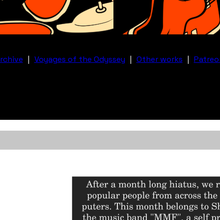
rchive
|
Voyages of the Odyssey
|
Other works
|
Patreo