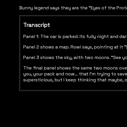
Bunny legend says they are the "Eyes of the Prot
Transcript
Panel 1: The car is parked. Its fully night and da
Panel 2 shows a map. Rowi says, pointing at it "
Panel 3 shows the sky, with two moons. "See you
The final panel shows the same two moons over th
you, your pack and now... that I'm trying to sav
supersticious, but I keep thinking that maybe, o