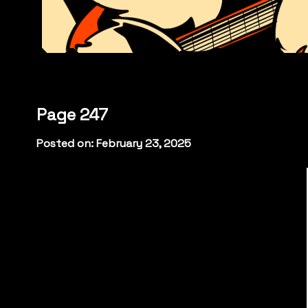
Page 247
Posted on: February 23, 2025