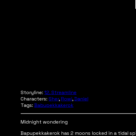
Storyline:
12. Streamline
Characters:
Sher
,
Rowi
,
Daniel
Tags:
Babupekkakerok
Midnight wondering
Bapupekkakerok has 2 moons locked in a tidal spi