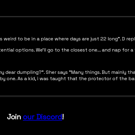
els weird to be in a place where days are just 22 long". D rep
tial options. We'll go to the closest one... and nap for a 
dear dumpling?". Sher says "Many things. But mainly that I'm
by one. As a kid, i was taught that the protector of the ba
Join
our Discord
!