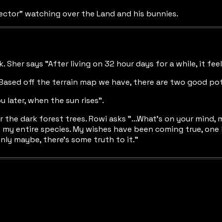
ector" watching over the Land and his bunnies.
rk. Sher says "After living on 32 hour days for a while, it fe
Based off the terrain map we have, there are two good poten
 later, when the sun rises".
e dark forest trees. Rowi asks "...What's on your mind, my 
e my entire species. My wishes have been coming true, one 
nly maybe, there's some truth to it."