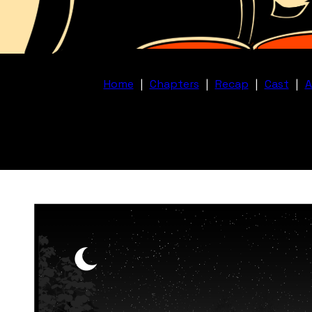
Home
|
Chapters
|
Recap
|
Cast
|
A