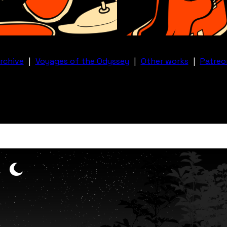
rchive
|
Voyages of the Odyssey
|
Other works
|
Patreo