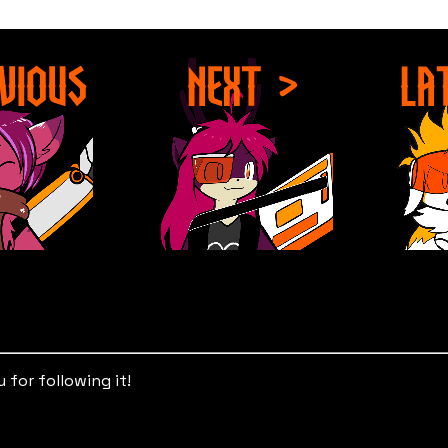
for following it!