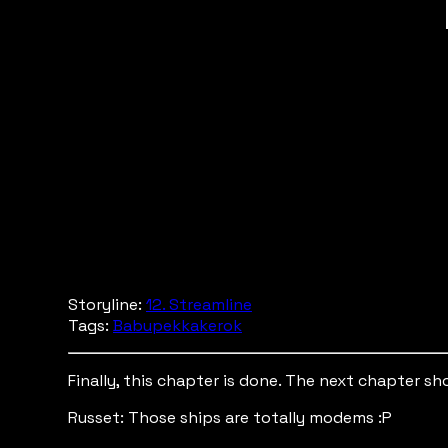
Storyline:
12. Streamline
Tags:
Babupekkakerok
Finally, this chapter is done. The next chapter s
Russet: Those ships are totally modems :P