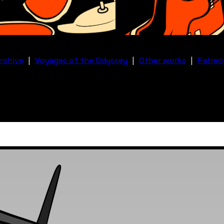
rchive
|
Voyages of the Odyssey
|
Other works
|
Patreo