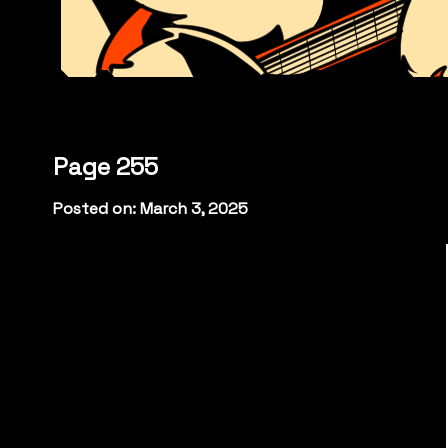
Page 255
Posted on: March 3, 2025