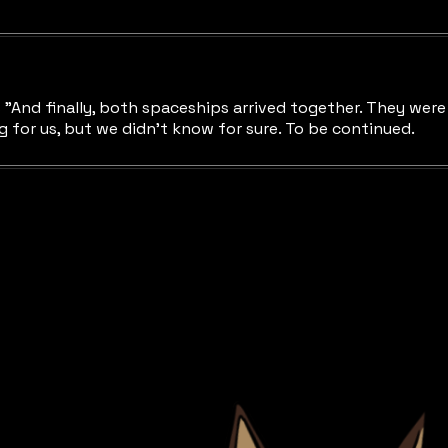
nd finally, both spaceships arrived together. They were c
for us, but we didn't know for sure. To be continued.