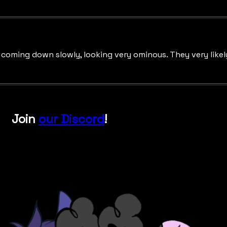
oming down slowly, looking very ominous. They very likely 
Join
our Discord
!