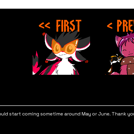
hould start coming sometime around May or June. Thank you 