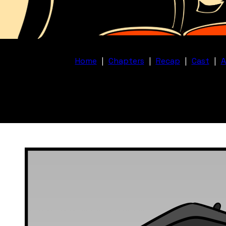
Home
|
Chapters
|
Recap
|
Cast
|
A