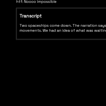
htf: Noooo impossible
Transcript
Two spaceships come down. The narration says "A
movements. We had an idea of what was waiting 