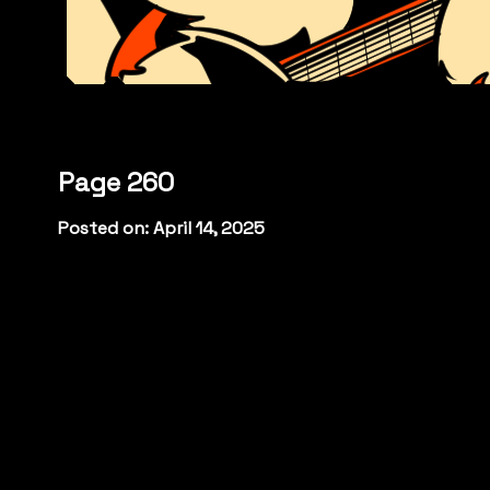
Page 260
Posted on: April 14, 2025