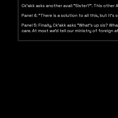
Ck'akk asks another avali "Sister?". This other
Panel 4: "There is a solution to all this, but i
Panel 5: Finally, Ck'akk asks "What's up sis? Wha
care. At most we'd tell our ministry of foreign af