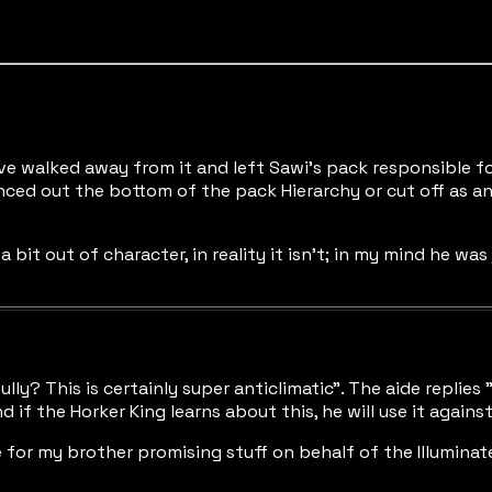
e walked away from it and left Sawi's pack responsible for
ced out the bottom of the pack Hierarchy or cut off as a
a bit out of character, in reality it isn't; in my mind he w
ully? This is certainly super anticlimatic". The aide repli
if the Horker King learns about this, he will use it against
ze for my brother promising stuff on behalf of the Illumina