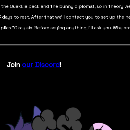
n the Ouakkia pack and the bunny diplomat, so in theory we
t 3 days to rest. After that we'll contact you to set up th
eplies "Okay sis. Before saying anything, I'll ask you. Why a
Join
our Discord
!