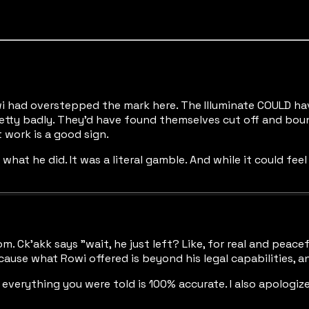
i had overstepped the mark here. The Illuminate COULD hav
tty badly. They'd have found themselves cut off and boun
 work is a good sign.
hat he did. It was a literal gamble. And while it could feel 
. Ck'akk says "wait, he just left? Like, for real and peacef
ause what Rowi offered is beyond his legal capabilities, and 
, everything you were told is 100% accurate. I also apologi