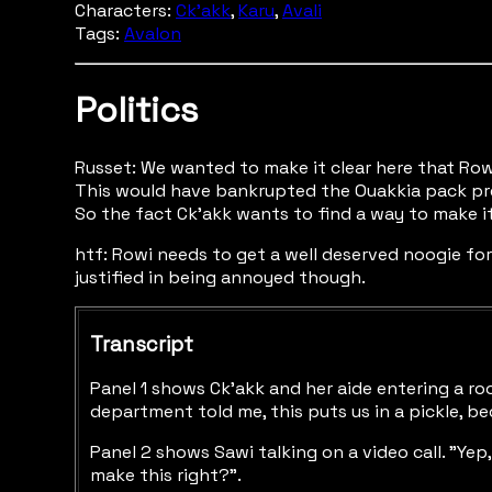
Characters:
Ck'akk
,
Karu
,
Avali
Tags:
Avalon
Politics
Russet: We wanted to make it clear here that Row
This would have bankrupted the Ouakkia pack pre
So the fact Ck'akk wants to find a way to make it
htf: Rowi needs to get a well deserved noogie for w
justified in being annoyed though.
Transcript
Panel 1 shows Ck'akk and her aide entering a room
department told me, this puts us in a pickle, bec
Panel 2 shows Sawi talking on a video call. "Yep
make this right?".