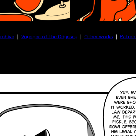
rchive
|
Voyages of the Odyssey
|
Other works
|
Patreo