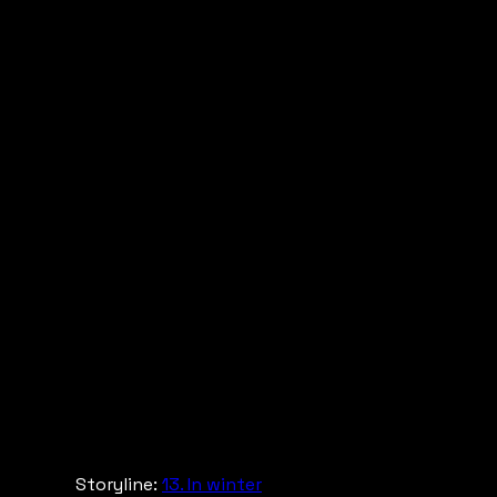
Storyline:
13. In winter