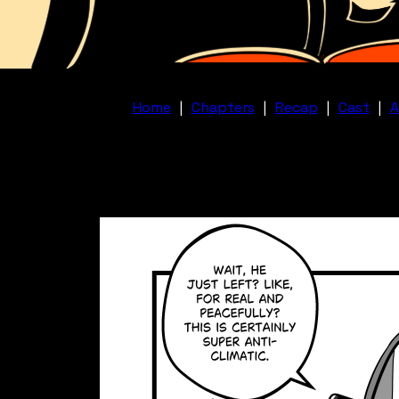
Home
|
Chapters
|
Recap
|
Cast
|
A