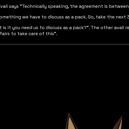
 Avali says "Technically speaking, the agreement is betwee
t's something we have to discuss as a pack. So, take the nex
t is it you need us to discuss as a pack?". The other avali r
fairs to take care of this".