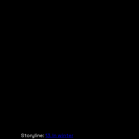
Storyline:
13. In winter