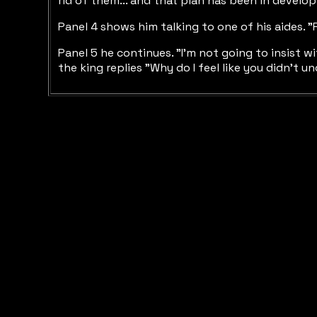
rid of them... and that plan has been in develop
Panel 4 shows him talking to one of his aides. "
Panel 5 he continues. "I'm not going to insist wi
the king replies "Why do I feel like you didn't und