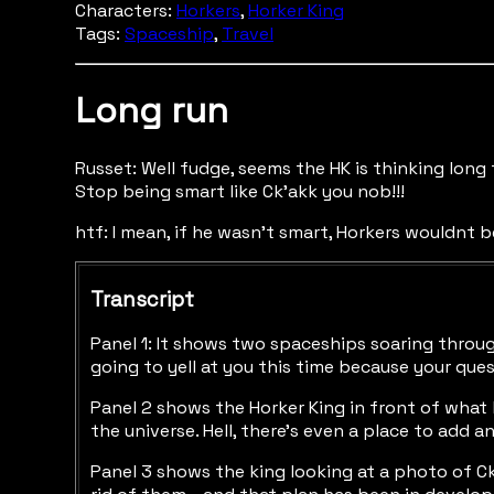
Characters:
Horkers
,
Horker King
Tags:
Spaceship
,
Travel
Long run
Russet: Well fudge, seems the HK is thinking long
Stop being smart like Ck'akk you nob!!!
htf: I mean, if he wasn't smart, Horkers wouldnt be
Transcript
Panel 1: It shows two spaceships soaring throug
going to yell at you this time because your que
Panel 2 shows the Horker King in front of what l
the universe. Hell, there's even a place to add 
Panel 3 shows the king looking at a photo of Ck'