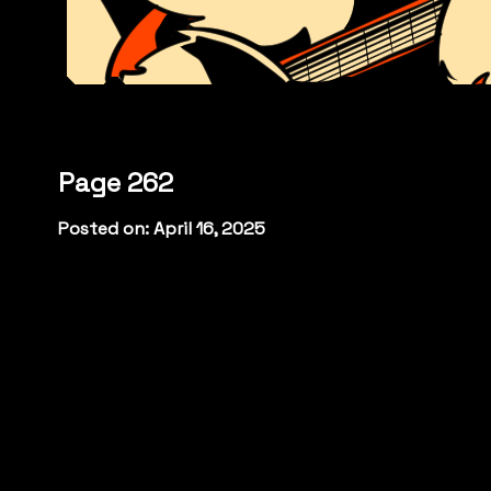
Page 262
Posted on: April 16, 2025