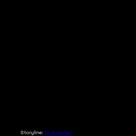
Storyline:
13. In winter