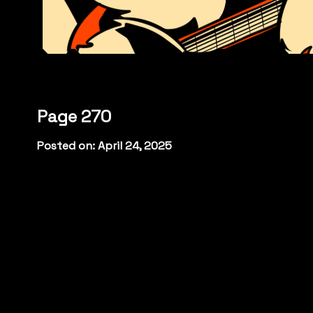
Page 270
Posted on: April 24, 2025