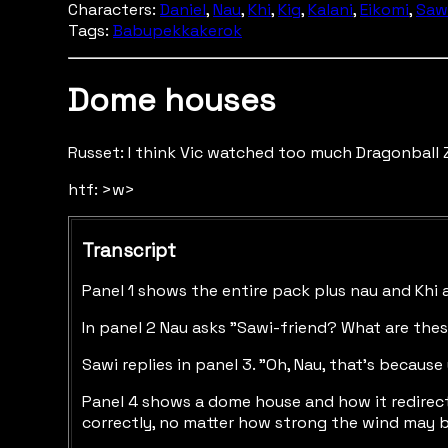
Characters:
Daniel
,
Nau
,
Khi
,
Kig
,
Kalani
,
Eikomi
,
Saw
Tags:
Babupekkakerok
Dome houses
Russet: I think Vic watched too much Dragonball Z
htf: >w>
Transcript
Panel 1 shows the entire pack plus nau and Khi 
In panel 2 Nau asks "Sawi-friend? What are thes
Sawi replies in panel 3. "Oh, Nau, that's becau
Panel 4 shows a dome house and how it redirects 
correctly, no matter how strong the wind may be