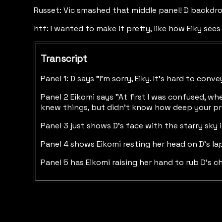
Russet: Vic smashed that middle panel! D backdrop
htf: I wanted to make it pretty, like how Eiky sees 
Transcript
Panel 1: D says "I'm sorry, Eiky. It's hard to co
Panel 2 Eikomi says "At first I was confused, wh
knew things, but didn't know how deep your pro
Panel 3 just shows D's face with the starry sky
Panel 4 shows Eikomi resting her head on D's lap
Panel 5 has Eikomi raising her hand to rub D's c