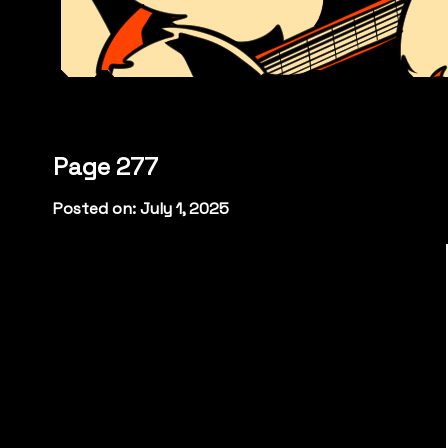
Page 277
Posted on: July 1, 2025