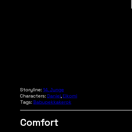
Storyline:
14. Junge
Characters:
Daniel
,
Eikomi
Tags:
Babupekkakerok
Comfort