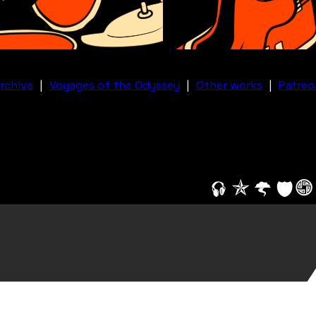
rchive
|
Voyages of the Odyssey
|
Other works
|
Patreo