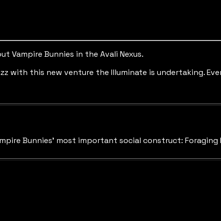
ut Vampire Bunnies in the Avali Nexus.
uzz with this new venture the Illuminate is undertaking. 
mpire Bunnies' most important social construct: Foraging 