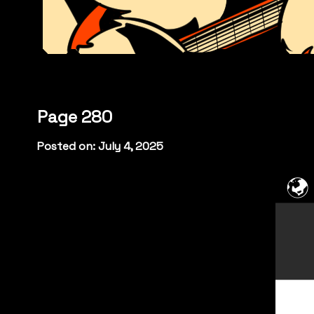
Page 280
Posted on: July 4, 2025