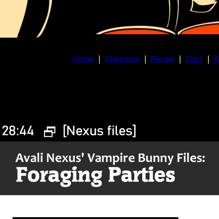
Home
|
Chapters
|
Recap
|
Cast
|
A