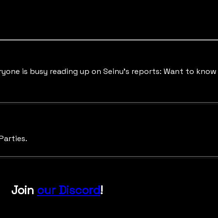
Everyone is busy reading up on Seinu's reports: Want to kn
Parties.
Join
our Discord
!