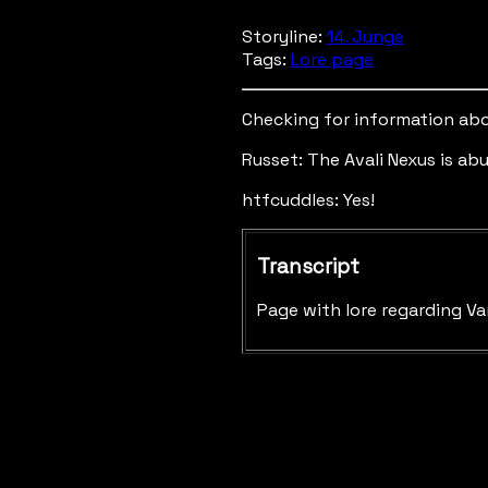
Storyline:
14. Junge
Tags:
Lore page
Checking for information abo
Russet: The Avali Nexus is ab
htfcuddles: Yes!
Transcript
Page with lore regarding Va