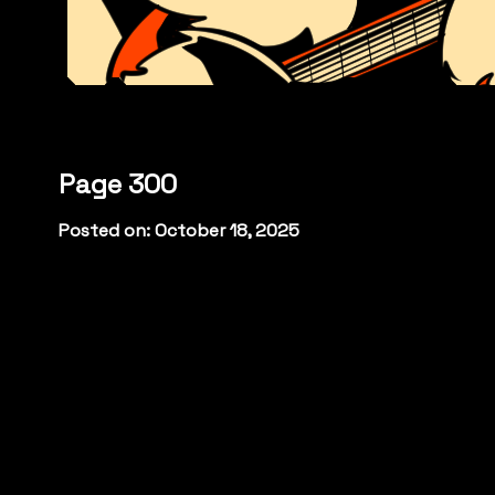
Page 300
Posted on: October 18, 2025