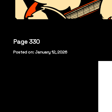
Page 330
Posted on: January 12, 2026