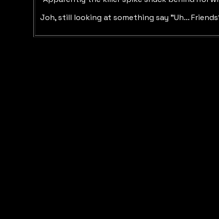
Joh, still looking at something say "Uh... Friend