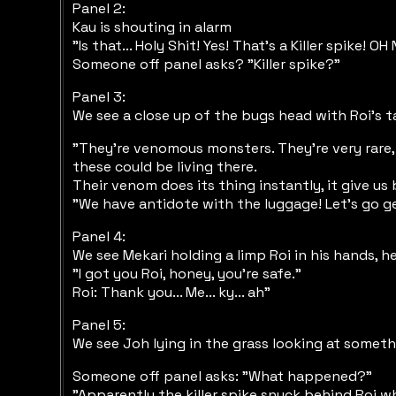
Panel 2:
Kau is shouting in alarm
"Is that... Holy Shit! Yes! That's a Killer spike! OH 
Someone off panel asks? "Killer spike?"
Panel 3:
We see a close up of the bugs head with Roi's ta
"They're venomous monsters. They're very rare, 
these could be living there.
Their venom does its thing instantly, it give us
"We have antidote with the luggage! Let's go ge
Panel 4:
We see Mekari holding a limp Roi in his hands, he
"I got you Roi, honey, you're safe."
Roi: Thank you... Me... ky... ah"
Panel 5:
We see Joh lying in the grass looking at someth
Someone off panel asks: "What happened?"
"Apparently the killer spike snuck behind Roi whi