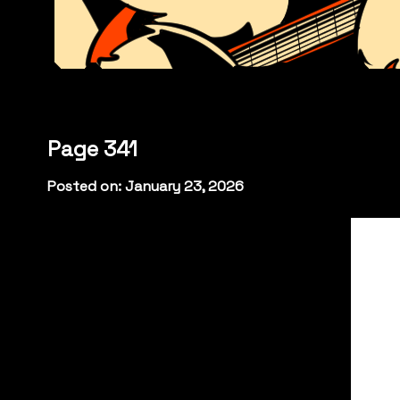
Page 341
Posted on: January 23, 2026