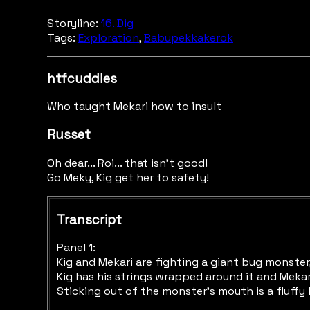
Storyline:
16. Dig
Tags:
Exploration
,
Babupekkakerok
htfcuddles
Who taught Mekari how to insult
Russet
Oh dear... Roi... that isn't good!
Go Meky, Kig get her to safety!
Transcript
Panel 1:
Kig and Mekari are fighting a giant bug monster,
Kig has his strings wrapped around it and Mekari
Sticking out of the monster's mouth is a fluffy 