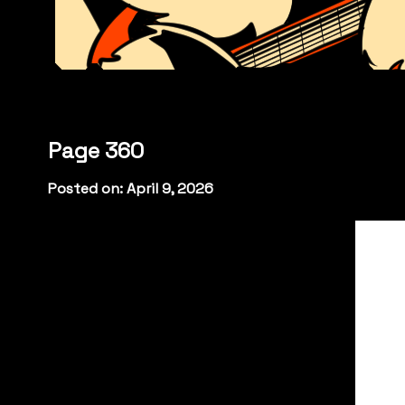
Page 360
Posted on: April 9, 2026