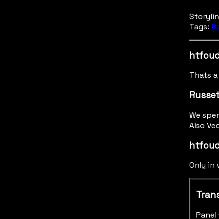
Storyli
Tags:
B
htfcud
Thats a 
Russe
We spen
Also Ved
htfcud
Only in
Trans
Panel 