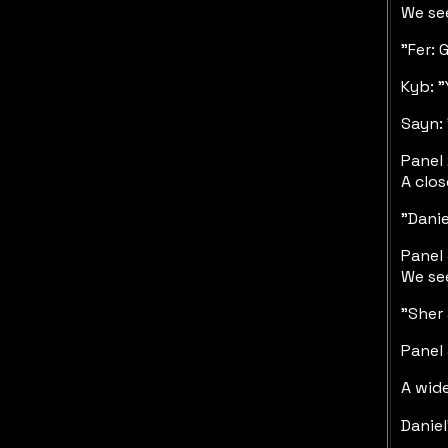
We see
"Fer: 
Kyb: "
Sayn: 
Panel 
A clos
"Danie
Panel 
We see
"Sher 
Panel 
A wide
Daniel