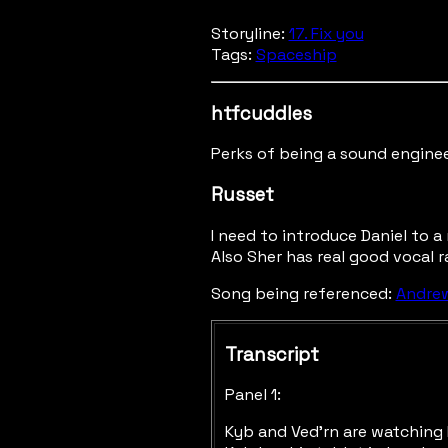
Storyline:
17. Fix you
Tags:
Spaceship
htfcuddles
Perks of being a sound enginee
Russet
I need to introduce Daniel to a 
Also Sher has real good vocal r
Song being referenced:
Andrew
Transcript
Panel 1:
Kyb and Ved'rn are watching