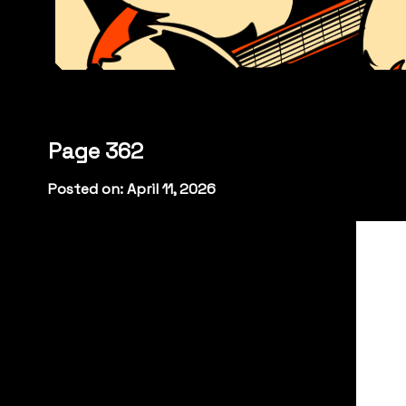
Page 362
Posted on: April 11, 2026