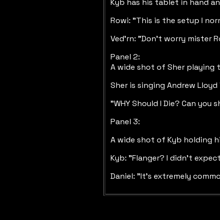
Kyb has his tablet in hand and
Rowi: "This is the setup I no
Ved'rn: "Don't worry mister R
Panel 2:
A wide shot of Sher playing 
Sher is singing Andrew Lloy
"WHY Should I Die? Can you s
Panel 3:
A wide shot of Kyb holding h
Kyb: "Flanger? I didn't expec
Daniel: "It's extremely commo