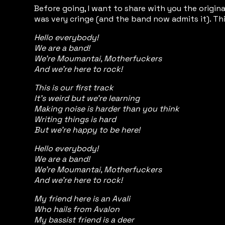
Before going, I want to share with you the origi
was very cringe (and the band now admits it). Thi
Hello everybody!
We are a band!
We're Moumantai, Motherfuckers
And we're here to rock!
This is our first track
It's weird but we're learning
Making noise is harder than you think
Writing things is hard
But we're happy to be here!
Hello everybody!
We are a band!
We're Moumantai, Motherfuckers
And we're here to rock!
My friend here is an Avali
Who hails from Avalon
My bassist friend is a deer