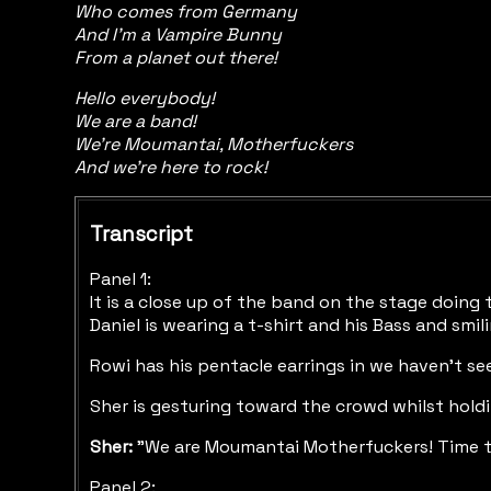
Who comes from Germany
And I'm a Vampire Bunny
From a planet out there!
Hello everybody!
We are a band!
We're Moumantai, Motherfuckers
And we're here to rock!
Transcript
Panel 1:
It is a close up of the band on the stage doing 
Daniel is wearing a t-shirt and his Bass and smil
Rowi has his pentacle earrings in we haven't see
Sher is gesturing toward the crowd whilst holdin
Sher:
"We are Moumantai Motherfuckers! Time t
Panel 2: