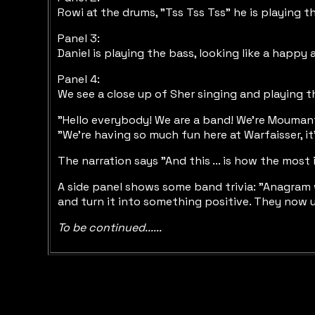
Rowi at the drums, "Tss Tss Tss" he is playing th
Panel 3:
Daniel is playing the bass, looking like a happy
Panel 4:
We see a close up of Sher singing and playing the
"Hello everybody! We are a band! We're Moumant
"We're having so much fun here at Warfaisser, it
The narration says "And this ... is how the mos
A side panel shows some band trivia: "Anagram wa
and turn it into something positive. They now us
To be continued......