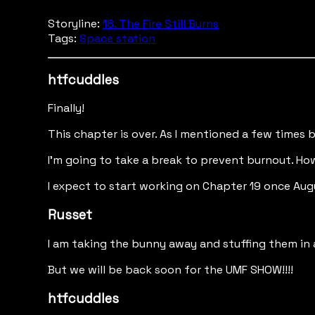
Storyline:
18. The Fire Still Burns
Tags:
Space station
htfcuddles
Finally!
This chapter is over. As I mentioned a few times b
I'm going to take a break to prevent burnout. How
I expect to start working on Chapter 19 once Au
Russet
I am taking the bunny away and stuffing them in a
But we will be back soon for the UMF SHOW!!!!
htfcuddles