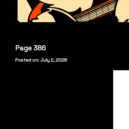
Page 386
Posted on: July 2, 2026