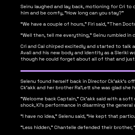
Seinu laughed and lay back, motioning for Cri to 
him and be comfy, “How long can you stay?”
“We have a couple of hours,” Firi said, “Then Doct
“Well then, tell me everything,” Seinu rumbled in 
Cri and Cal chirped excitedly and started to talk a
Avali and his new body and identity as a Sleriki 
though he could forget about all of that and just 
Selenu found herself back in Director Ck’akk’s of
Ck’akk and her brother Ra’Lett she was glad she h
“Welcome back Captain,” Ck’akk said with a soft c
shock, Ki’s performance in disarming the genera
“I have no idea,” Selenu said, “He kept that particu
“Less hidden,” Chantelle defended their brother, “