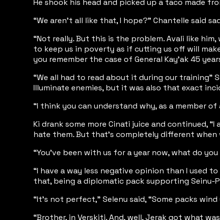
He shook his head and picked up a taco made from p
“We aren’t all like that, I hope?” Chantelle said 
“Not really. But this is the problem. Avali like h
to keep us in poverty as if cutting us off will ma
you remember the case of General Kay’ak 45 years
“We all had to read about it during our training”
Illuminate enemies, but it was also that exact in
“I think you can understand why, as a member of a
Ki drank some more Cinati juice and continued, “I 
hate them. But that’s completely different when we
“You’ve been with us for a year now, what do you
“I have a way less negative opinion than I used to 
that, being a diplomatic pack supporting Seinu-P
“It’s not perfect,” Selenu said, “Some packs wind 
“Brother, in Verskiti. And, well, Jerak got what 