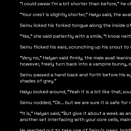
“I could swear I'm a bit shorter than before,” he 
“Your crest is slightly shorter,” Halyu said, the av
Seinu licked his forked tongue along the inside of
“Yes,” she said patiently with a smile, “I know ne
Seinu flicked his ears, scrunching up his snout to
“Very no,” Halyan said firmly, the male avali lea
however, freely turn back into a vampire bunny, or
Seinu passed a hand back and forth before his eyes
shades of grey.”
Halyu looked around, “Yeah it is a bit like that, 
Seinu nodded, “Ok… but we are sure it is safe fo
“It is,” Halyan said, “But give it about a week as
another set interfacing with your core cells, mai
He reached out to take one of Seinu’s paws, holdi