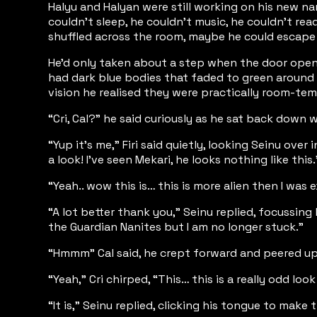
Halyu and Halyan were still working on his new n
couldn’t sleep, he couldn’t music, he couldn’t re
shuffled across the room, maybe he could escap
He’d only taken about a step when the door opene
had dark blue bodies that faded to green around the
vision he realised they were practically room-temp
“Cri, Cal?” he said curiously as he sat back down w
“Yup it’s me,” Firi said quietly, looking Seinu ov
a look! I’ve seen Mekari, he looks nothing like this.
“Yeah.. wow this is… this is more alien then I was
“A lot better thank you,” Seinu replied, focussing
the Guardian Nanites but I am no longer stuck.”
“Hmmm” Cal said, he crept forward and peered up at
“Yeah,” Cri chirped, “This… this is a really odd look
“It is,” Seinu replied, clicking his tongue to make