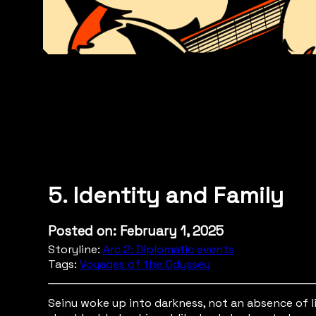
5. Identity and Family
Posted on: February 1, 2025
Storyline:
Arc 2: Diplomatic events
Tags:
Voyages of the Odyssey
Seinu woke up into darkness, not an absence of li