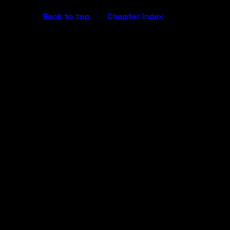
Back to top
Chapter index