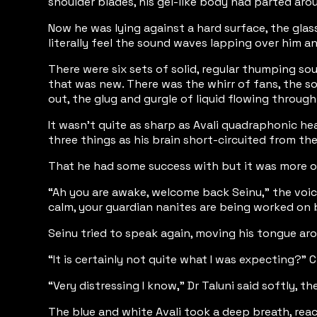
shoulder blades, his gel-like body had parted arou
Now he was lying against a hard surface, the gla
literally feel the sound waves lapping over him a
There were six sets of solid, regular thumping so
that was new. There was the whirr of fans, the so
out, the glug and gurgle of liquid flowing through
It wasn't quite as sharp as Avali quadraphonic he
three things as his brain short-circuited from th
That he had some success with but it was more of 
“Ah you are awake, welcome back Seinu,” the voic
calm, your guardian nanites are being worked on b
Seinu tried to speak again, moving his tongue ar
“It is certainly not quite what I was expecting?” 
“Very distressing I know,” Dr Taluni said softly, t
The blue and white Avali took a deep breath, rea