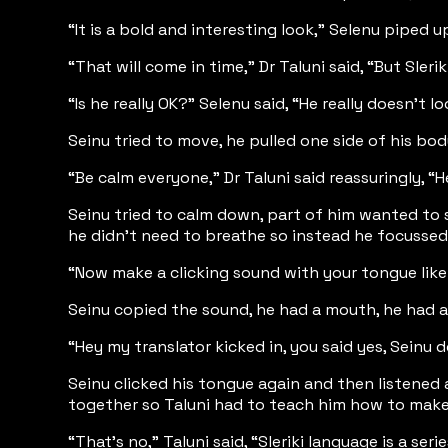
“It is a bold and interesting look,” Selenu piped
“That will come in time,” Dr Taluni said, “But Sle
“Is he really OK?” Selenu said, “He really doesn't lo
Seinu tried to move, he pulled one side of his bod
“Be calm everyone,” Dr Taluni said reassuringly, “H
Seinu tried to calm down, part of him wanted to s
he didn't need to breathe so instead he focussed 
“Now make a clicking sound with your tongue like 
Seinu copied the sound, he had a mouth, he had a
“Hey my translator kicked in, you said yes, Seinu d
Seinu clicked his tongue again and then listened 
together so Taluni had to teach him how to make 
“That’s no,” Taluni said, “Sleriki language is a 