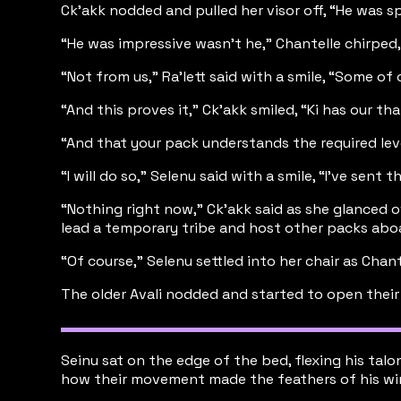
Ck’akk nodded and pulled her visor off, “He was spe
“He was impressive wasn’t he,” Chantelle chirped
“Not from us,” Ra’lett said with a smile, “Some of
“And this proves it,” Ck’akk smiled, “Ki has our 
“And that your pack understands the required leve
“I will do so,” Selenu said with a smile, “I’ve sent
“Nothing right now,” Ck’akk said as she glanced o
lead a temporary tribe and host other packs aboa
“Of course,” Selenu settled into her chair as Chan
The older Avali nodded and started to open their f
Seinu sat on the edge of the bed, flexing his tal
how their movement made the feathers of his wings