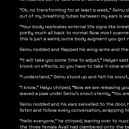
“Ok, no transforming for at least a week,” Seinu s
out of my breathing tubes between my ears is we
“Your body replicates external life signs like brea
pretty much all back to normal. Now most scanners
this is just a weird, outre body augment you got n
Seinu nodded and flapped his wing-arms and then s
“It will take you some time to adjust,” Halyan sa
knock on effects; so you have to take it slow and 
“I understand,” Seinu stood up and felt his snout, 
“I know,” Halyu chirped, “Now we are releasing yo
waved a paw under Seinu’s snout sternly, “You are
Seinu nodded and his ears swivelled to the door, 
listen and follow every conversation, wrapping hi
“Hello everyone,” he chirped, leaning over to nuz
the three female Avali had clambered onto the be