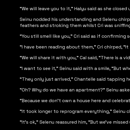
“We will leave you to it,” Halyu said as she clo
Seinu nodded his understanding and Selenu chirpe
feathers and stroking them whilst Cri was sniffing
“You still smell like you,” Cri said as if confirmin
“I have been reading about them,” Cri chirped, “It
“We will share it with you,” Cal said, “There is a v
“I want to see it,” Seinu said with a smile, “But w
“They only just arrived,” Chantelle said tapping 
“Oh? Why do we have an apartment?” Seinu asked c
“Because we don’t own a house here and celebrati
“It took longer to reprogram everything,” Seinu chi
“It’s ok,” Selenu reassured him, “But we've misse