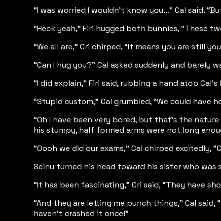
“I was worried I wouldn’t know you…” Cal said. “But 
“Heck yeah,” Firi hugged both bunnies, “These two 
“We all are,” Cri chirped, “It means you are still you
“Can I hug you?” Cal asked suddenly and barely wa
“I did explain,” Firi said, rubbing a hand atop Ca
“Stupid custom,” Cal grumbled, “We could have he
“Oh I have been very bored, but that’s the nature
his stumpy, half formed arms were not long enou
“Oooh we did our exams,” Cal chirped excitedly, “Cr
Seinu turned his head toward his sister who was s
“It has been fascinating,” Cri said, “They have s
“And they are letting me punch things,” Cal said
haven’t crashed it once!”