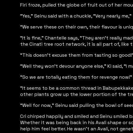
Firi froze, pulled the globe of fruit out of her 
“Yes,” Seinu said with a chuckle, “Very nearly me,
“We serve these on their own, their flavour is un
“It is fine,” Chantelle says, “They aren’t really 
the Cinati tree root network, it is all part of, like
“This doesn’t excuse them from tasting so good!”
“Well they won’t devour anyone else,” Ki said, “I
“So we are totally eating them for revenge now!” Ca
“It seems to be a common thread in Babupekkakerok
other plants grow up the lower portion of the tre
“Well for now,” Seinu said pulling the bowl of seed
Cri chirped happily and smiled and Seinu smiled b
Whether it was being back in his Avali shape or s
help him feel better. He wasn’t an Avali, not gene