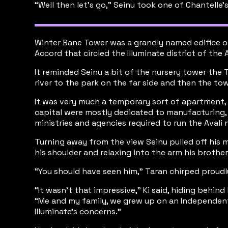
“Well then let’s go,” Seinu took one of Chantelle’
Winter Bane Tower was a grandly named edifice of 
Accord that circled the Illuminate district of the A
It reminded Seinu a bit of the nursery tower the
river to the park on the far side and then the to
It was very much a temporary sort of apartment, m
capital were mostly dedicated to manufacturing, 
ministries and agencies required to run the Aval
Turning away from the view Seinu pulled off his 
his shoulder and relaxing into the arm his brothe
“You should have seen him,” Taran chirped proudl
“It wasn’t that impressive,” Ki said, hiding behind
“Me and my family, we grew up on an Independent 
Illuminate’s concerns.”