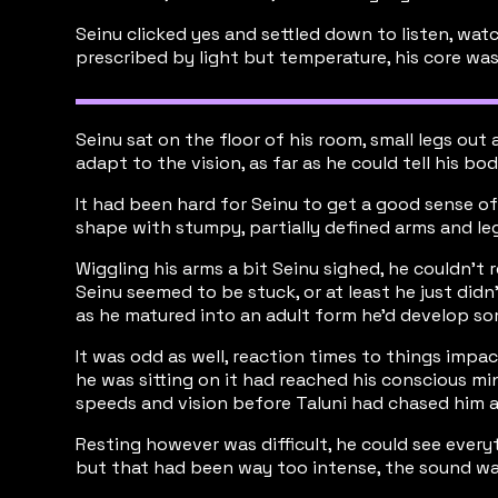
Seinu clicked yes and settled down to listen, wat
prescribed by light but temperature, his core was
Seinu sat on the floor of his room, small legs out 
adapt to the vision, as far as he could tell his bo
It had been hard for Seinu to get a good sense of
shape with stumpy, partially defined arms and legs
Wiggling his arms a bit Seinu sighed, he couldn’t 
Seinu seemed to be stuck, or at least he just did
as he matured into an adult form he’d develop som
It was odd as well, reaction times to things impa
he was sitting on it had reached his conscious min
speeds and vision before Taluni had chased him a
Resting however was difficult, he could see ever
but that had been way too intense, the sound wave