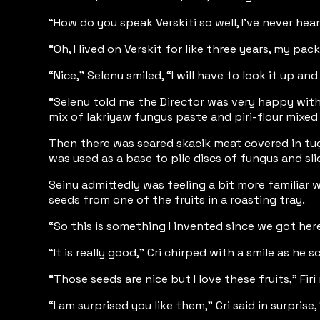
“How do you speak Verskiti so well, I’ve never he
“Oh, I lived on Verskit for like three years, my pa
“Nice,” Selenu smiled, “I will have to look it up a
“Selenu told me the Director was very happy with
mix of lakriyaw fungus paste and piri-flour mixe
Then there was seared skacik meat covered in tugo
was used as a base to pile discs of fungus and sl
Seinu admittedly was feeling a bit more familiar w
seeds from one of the fruits in a roasting tray.
“So this is something I invented since we got here,
“It is really good,” Cri chirped with a smile as 
“Those seeds are nice but I love these fruits,” F
“I am surprised you like them,” Cri said in surpris