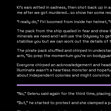
Ki's ears wilted in sadness, then shot back up in 
me after we got murdered… so show her some respect
“I really do,” Firi boomed from inside her helmet, 
The pack from the ship quailed in fear and drew b
minerals we need and I will use the Odyssey to get
stabilise you but we can work out the details of t
The pirate pack shuffled and chirped in understan
arm, “Go prep the momentum you're on bodyguar
Everyone chirped an acknowledgement and headed o
Illuminate wasn’t a heartless monster and hopefull
about Independent colonies and might convince ot
“No,” Selenu said again for the third time, placin
“But,” he started to protest and she clamped a paw