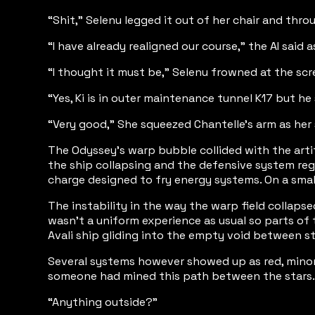
“Shit,” Selenu legged it out of her chair and thro
“I have already realigned our course,” the AI said a
“I thought it must be,” Selenu frowned at the scr
“Yes, Ki is in outer maintenance tunnel K17 but he
“Very good,” She squeezed Chantelle’s arm as her s
The Odyssey’s warp bubble collided with the arti
the ship collapsing and the defensive system reg
charge designed to fry energy systems. On a smal
The instability in the way the warp field collaps
wasn’t a uniform experience as usual so parts of
Avali ship gliding into the empty void between s
Several systems however showed up as red, minor 
someone had mined this path between the stars.
“Anything outside?”