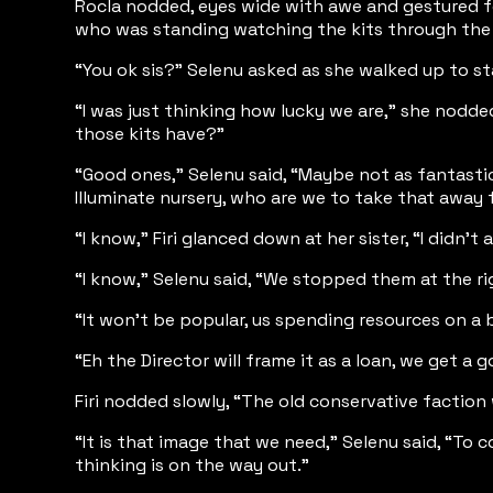
Rocla nodded, eyes wide with awe and gestured for
who was standing watching the kits through the wi
“You ok sis?” Selenu asked as she walked up to st
“I was just thinking how lucky we are,” she nodde
those kits have?”
“Good ones,” Selenu said, “Maybe not as fantasti
Illuminate nursery, who are we to take that away
“I know,” Firi glanced down at her sister, “I didn’
“I know,” Selenu said, “We stopped them at the righ
“It won’t be popular, us spending resources on a
“Eh the Director will frame it as a loan, we get a
Firi nodded slowly, “The old conservative faction w
“It is that image that we need,” Selenu said, “T
thinking is on the way out.”