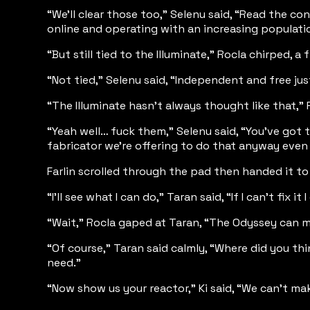
“We’ll clear those too,” Selenu said, “Read the co
online and operating with an increasing populati
“But still tied to the Illuminate,” Rocla chirped, 
“Not tied,” Selenu said, “Independent and free just
“The Illuminate hasn’t always thought like that,” 
“Yeah well… fuck them,” Selenu said, “You’ve got th
fabricator we’re offering to do that anyway even
Farlin scrolled through the pad then handed it to
“I’ll see what I can do,” Taran said, “If I can’t fi
“Wait,” Rocla gaped at Taran, “The Odyssey can ma
“Of course,” Taran said calmly, “Where did you t
need.”
“Now show us your reactor,” Ki said, “We can’t mak