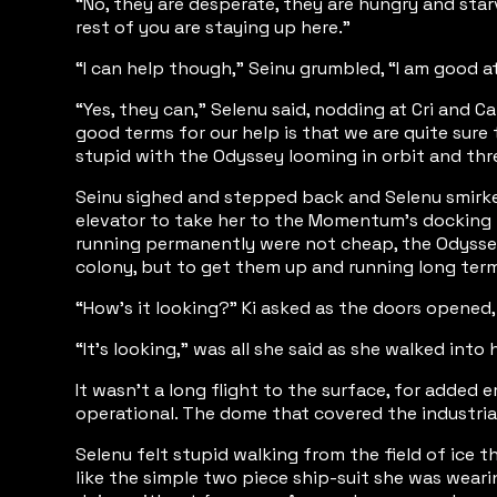
“No, they are desperate, they are hungry and star
rest of you are staying up here.”
“I can help though,” Seinu grumbled, “I am good a
“Yes, they can,” Selenu said, nodding at Cri and C
good terms for our help is that we are quite sure 
stupid with the Odyssey looming in orbit and thre
Seinu sighed and stepped back and Selenu smirke
elevator to take her to the Momentum’s docking b
running permanently were not cheap, the Odyssey 
colony, but to get them up and running long ter
“How’s it looking?” Ki asked as the doors opened
“It’s looking,” was all she said as she walked into h
It wasn’t a long flight to the surface, for added 
operational. The dome that covered the industrial
Selenu felt stupid walking from the field of ice 
like the simple two piece ship-suit she was wea