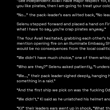
“See Independent Avali I have major respect for, 
you like pirates, then I am going to treat your col
“No…” the pack-leader's ears wilted back, “No leave
Selenu stepped forward and placed a hand on Firi’
what I have to say, you’re crap pirates anyway.”
The four Avali hesitated, grabbing each other's h
mention opening fire on an Illuminate Embassy Ship
would be no consequences from the local coaliti
“We didn’t have much choice,” one of them whispe
“Who are they?” Selenu asked patiently, “I underst
“We…,” their pack leader sighed deeply, hanging h
something in a raid.”
“And the first ship we pick on was the fucking Od
“We didn't,” Ki said as he unlatched his helmet an
“Ki!” their leaders ears went up in shock, “What t