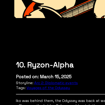
10. Ryzon-Alpha
Posted on: March 15, 2025
Storyline:
Arc 2: Diplomatic events
Tags:
Voyages of the Odyssey
Iko was behind them, the Odyssey was back at wa