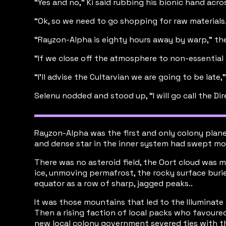
“Yes and no,” Ki said rubbing his bionic hand acr
“Ok, so we need to go shopping for raw materials.
“Rayzon-Alpha is eighty hours away by warp,” the
“If we close off the atmosphere to non-essential
“I’ll advise the Cultarvian we are going to be late,
Selenu nodded and stood up, “I will go call the D
Rayzon-Alpha was the first and only colony plane
and dense star in the inner system had swept mos
There was no asteroid field, the Oort cloud was m
ice, unmoving permafrost, the rocky surface buri
equator as a row of sharp, jagged peaks..
It was those mountains that led to the Illuminate
Then a rising faction of local packs who favoured
new local colony government severed ties with t