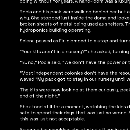
doing without for years. A nano-loom was a luxury
Rocla and his pack were walking behind her but ah
why. She stopped just inside the dome and looked
broken sheets of metal being used as shelters. T
hydroponics building operating.
Selenu paused as Firi clomped to a stop and turne
“Your kits aren’t in a nursery?” she asked, turning
“N.. no,” Rocla said, “We don’t have the power or 
“Most independent colonies don’t have the resources
waved “My pack got to stay in our nursery until we
The kits were now looking at them curiously, peek
end of the night.”
She stood still for a moment, watching the kids 
safe to spend their days that was just so wrong. 
this was just not acceptable.
Squaring her shoulders she started off again and w