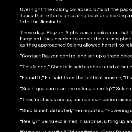
Overnight the colony collapsed, 67% of the packs 
focus their efforts on scaling back and making a
into the Illuminate.
These days Rayzon-Alpha was a backwater that th
Fargelant they needed to repair their atmospheri
as they approached Selenu allowed herself to rel
“Contact Rayzon control and set up a trade delegat
“This is odd,” Chantelle said as she stared at her co
“Found it,” Firi said from the tactical console, “It
“See if you can raise the colony directly?” Selen
“They’re shields are up, our communication lasers a
“Ship launch detected,” Firi reported, “Powering u
“Really?” Seinu exclaimed in surprise, sitting up a