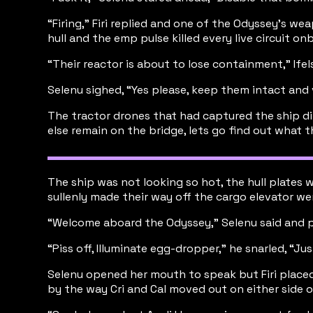
“Firing,” Firi replied and one of the Odyssey’s we
hull and the emp pulse killed every live circuit
“Their reactor is about to lose containment,” Ife
Selenu sighed, “Yes please, keep them intact an
The tractor drones that had captured the ship dir
else remain on the bridge, lets go find out what t
The ship was not looking so hot, the hull plates 
sullenly made their way off the cargo elevator we
“Welcome aboard the Odyssey,” Selenu said and p
“Piss off, Illuminate egg-dropper,” he snarled, “J
Selenu opened her mouth to speak but Firi placed
by the way Cri and Cal moved out on either side 