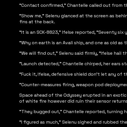
“Contact confirmed,” Chantelle called out from the
“Show me,” Selenu glanced at the screen as behind
fins at the back.
“It is an SCK-8823,” Ifelse reported, “Seventy six 
“Why on earth is an Avali ship, and one as old as 
“We will find out,” Selenu said firmly, “Ifelse hail t
“Launch detected,” Chantelle chirped, her ears st
“Fuck it, Ifelse, defensive shield don’t let any of
“Counter-measures firing, weapon pod deploymen
Space ahead of the Odyssey erupted in an exotic c
of white fire however did ruin their sensor retur
“They bugged out,” Chantelle reported, turning her
“I figured as much,” Selenu sighed and rubbed th