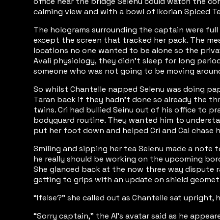
office near the bridge Selenu could watch the coru
calming view and with a bowl of Ikorian Spiced T
The holograms surrounding the captain were full o
except the screen that tracked her pack. The mes
locations no one wanted to be alone so the priva
Avali physiology, they didn’t sleep for long perio
someone who was not going to be moving around a
So whilst Chantelle napped Selenu was doing pape
Taran back if they hadn’t done so already the thr
twins. Cri had bullied Seinu out of his office to 
bodyguard routine. They wanted him to understand 
put her foot down and helped Cri and Cal chase h
Smiling and sipping her tea Selenu made a note to
he really should be working on the upcoming bord
She glanced back at the now three way dispute rag
getting to grips with an update on shield geometry
“Ifelse?” she called out as Chantelle sat upright
“Sorry captain,” the AI’s avatar said as he appear