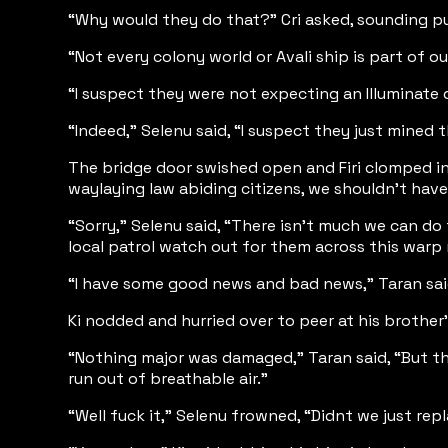
“Why would they do that?” Cri asked, sounding puz
“Not every colony world or Avali ship is part of o
“I suspect they were not expecting an Illuminate d
“Indeed,” Selenu said, “I suspect they just mined 
The bridge door swished open and Firi clomped in, 
waylaying law abiding citizens, we shouldn’t hav
“Sorry,” Selenu said, “There isn’t much we can do 
local patrol watch out for them across this warp 
“I have some good news and bad news,” Taran said
Ki nodded and hurried over to peer at his brother’
“Nothing major was damaged,” Taran said, “But th
run out of breathable air.”
“Well fuck it,” Selenu frowned, “Didnt we just rep