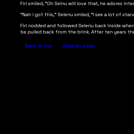
Firi smiled, “Oh Seinu will love that, he adores i
“Nah i got this,” Selenu smiled, “I see a lot of 
Firi nodded and followed Selenu back inside wher
be pulled back from the brink. After ten years th
Back to top
Chapter index