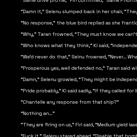
“Same drive profile,” Firi confirmed, “Same Phontiu
“Damn it,” Selenu slumped back in her chair, “Th
“No response,” the blue bird replied as she frant
“Why,” Taran frowned, “They must know we can’t 
“Who knows what they think,” Ki said, “Independen
“We’d never do that,” Seinu frowned, “Never… Wh
“Prosperous yes, well defended no,” Taran said wi
“Damn,” Selenu growled, “They might be Independ
“Pride probably,” Ki said sadly, “If they called for
“Chantelle any response from that ship?”
“Nothing an…”
“They are firing on us,” Firi said, “Medium yield 
“Fuck it,” Selenu stared ahead, “Disable that bomb