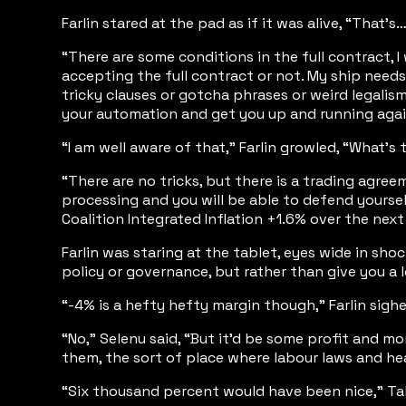
Farlin stared at the pad as if it was alive, “That’
“There are some conditions in the full contract, 
accepting the full contract or not. My ship needs
tricky clauses or gotcha phrases or weird legalism
your automation and get you up and running again in
“I am well aware of that,” Farlin growled, “What’s
“There are no tricks, but there is a trading agree
processing and you will be able to defend yourself
Coalition Integrated Inflation +1.6% over the nex
Farlin was staring at the tablet, eyes wide in s
policy or governance, but rather than give you a
“-4% is a hefty hefty margin though,” Farlin sigh
“No,” Selenu said, “But it’d be some profit and m
them, the sort of place where labour laws and he
“Six thousand percent would have been nice,” Talr