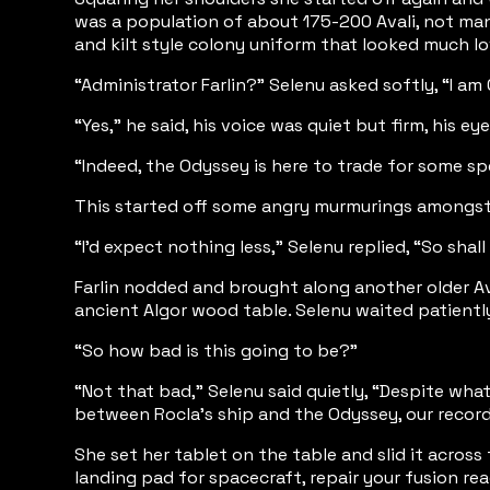
was a population of about 175-200 Avali, not many
and kilt style colony uniform that looked much lo
“Administrator Farlin?” Selenu asked softly, “I a
“Yes,” he said, his voice was quiet but firm, his 
“Indeed, the Odyssey is here to trade for some s
This started off some angry murmurings amongst th
“I’d expect nothing less,” Selenu replied, “So sha
Farlin nodded and brought along another older Aval
ancient Algor wood table. Selenu waited patientl
“So how bad is this going to be?”
“Not that bad,” Selenu said quietly, “Despite wha
between Rocla’s ship and the Odyssey, our records 
She set her tablet on the table and slid it across
landing pad for spacecraft, repair your fusion re