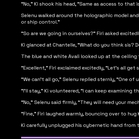
“No,” Ki shook his head, “Same as access to that 
Selenu walked around the holographic model and po
or ship control.”
“So are we going in ourselves?” Firi asked excite
Ki glanced at Chantelle, “What do you think sis? 
The blue and white Avali looked up at the ceiling
“Excellent,” Firi exclaimed excitedly, “Let’s all ge
“We can’t all go,” Selenu replied sternly, “One of 
“I’ll stay,” Ki volunteered, “I can keep examining t
“No,” Selenu said firmly, “They will need your mechan
“Fine,” Firi laughed warmly, bouncing over to hug Ki,
Ki carefully unplugged his cybernetic hand from t