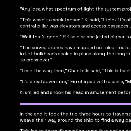
“Any idea what spectrum of light the system projec
“This wasn’t a social space,” Ki said, “I think it
central pillar was elevators and access passages 
“Well that’s good,” Firi said as she jetted higher
“The survey drones have mapped out clear routes,”
lot of bulkheads sealed in place along the lengt
to cross over.”
“Lead the way then,” Chantelle said, “This is fasci
“It’s a real adventure,” Firi chirped with a smile,
Ki smiled and shook his head in amusement before 
In the end it took the trio three hours to trave
weave their way around the ship to find a way pa
This led to them discovering some fascinating dev