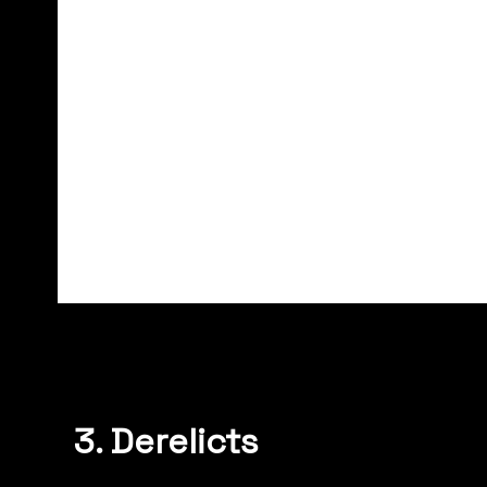
3. Derelicts