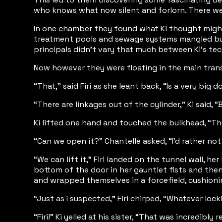
who knows what now silent and forlorn. There wer
In one chamber they found what Ki thought might ha
treatment pools and sewage systems mangled but r
principals didn’t vary that much between Ki’s te
Now however they were floating in the main transp
“That,” said Firi as she leant back, “Is a very big 
“There are linkages out of the cylinder,” Ki said,
Ki lifted one hand and touched the bulkhead, “The
“Can we open it?” Chantelle asked, “I’d rather not
“We can lift it,” Firi landed on the tunnel wall
bottom of the door in her gauntlet fists and then 
and wrapped themselves in a forcefield, cushionin
“Just as I suspected,” Firi chirped, “Whatever l
“Firi!” Ki yelled at his sister, “That was incredib