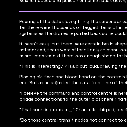
Selenu nodded and pulled her helmet back down, 
Peering at the data slowly filling the screens a
far there were thousands of tagged items of inter
systems as the drones reported back so he could re
It wasn’t easy, but there were certain basic sha
categorised, there were after all only so many wa
micro-impacts but there was enough shape for him
“This is interesting,” Ki said out loud, drawing t
Placing his flesh and blood hand on the controls
end. But as he adjusted the data from one of the
“I believe the command and control centre is here, 
bridge connections to the outer biosphere ring te
“That sounds promising,” Chantelle chirped, peeri
“Do those central transit nodes not connect to e