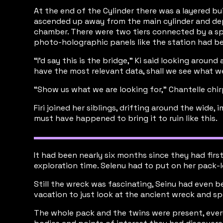
At the end of the Cylinder there was a layered bu
ascended up away from the main cylinder and depos
chamber. There were two tiers connected by a spi
photo-holographic panels like the station had b
“I’d say this is the bridge,” Ki said looking arou
have the most relevant data, shall we see what w
“Show us what we are looking for,” Chantelle chi
Firi joined her siblings, drifting around the wid
must have happened to bring it to ruin like this.
It had been nearly six months since they had fir
exploration time. Selenu had to put on her pack-l
Still the wreck was fascinating, Seinu had even b
vacation to just look at the ancient wreck and s
The whole pack and the twins were present, every