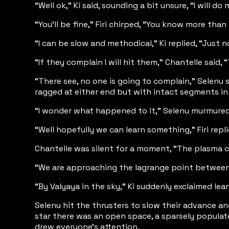
“Well ok,” Ki said, sounding a bit unsure, “I will d
“You’ll be fine,” Firi chirped, “You know more tha
“I can be slow and methodical,” Ki replied, “Just
“If they complain I will hit them,” Chantelle said,
“There see, no one is going to complain,” Selenu s
ragged at either end but with intact segments in
“I wonder what happened to it,” Selenu murmured, 
“Well hopefully we can learn something,” Firi repl
Chantelle was silent for a moment, “The plasma cl
“We are approaching the lagrange point between 31
“By Valyaya in the sky,” Ki suddenly exclaimed lean
Selenu hit the thrusters to slow their advance a
star there was an open space, a sparsely populat
drew everyone's attention.