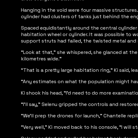
Hanging in the void were four massive structures. 
cylinder had clusters of tanks just behind the en
Spaced equidistantly around the central cylinder
habitation wheel or cylinder. It was possible to 
support struts had failed, the twisted metal and
“Look at that,” she whispered, she glanced at the
kilometres wide.”
“That is a pretty large habitation ring,” Ki said,
“Any estimates on what the population might hav
Ki shook his head, “I’d need to do more examination
“I’ll say,” Selenu gripped the controls and resto
“We’ll prep the drones for launch,” Chantelle repl
“Very well,” Ki moved back to his console, “I will 