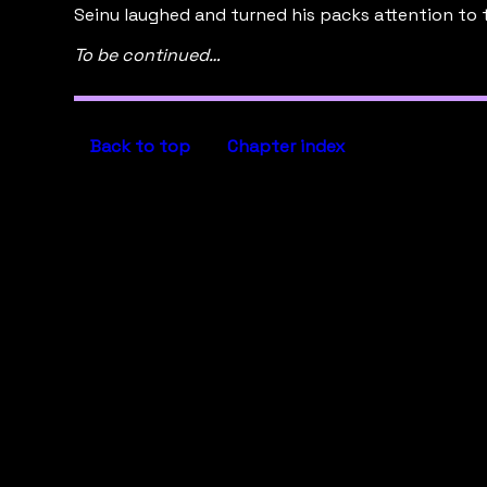
Seinu laughed and turned his packs attention to 
To be continued…
Back to top
Chapter index