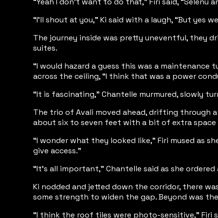
“Yeah I don’t want to do that,” Firi said, “Selenu 
“I’ll shout at you,” Ki said with a laugh, “But yes
The journey inside was pretty uneventful, they d
suites.
“I would hazard a guess this was a maintenance tu
across the ceiling, “I think that was a power cond
“It is fascinating,” Chantelle murmured, slowly tu
The trio of Avali moved ahead, drifting through a 
about six to seven feet with a bit of extra space
“I wonder what they looked like,” Firi mused as she
give access.”
“It’s all important,” Chantelle said as she ordered
Ki nodded and jetted down the corridor, there was
some strength to widen the gap. Beyond was the tr
“I think the roof tiles were photo-sensitive,” Fir