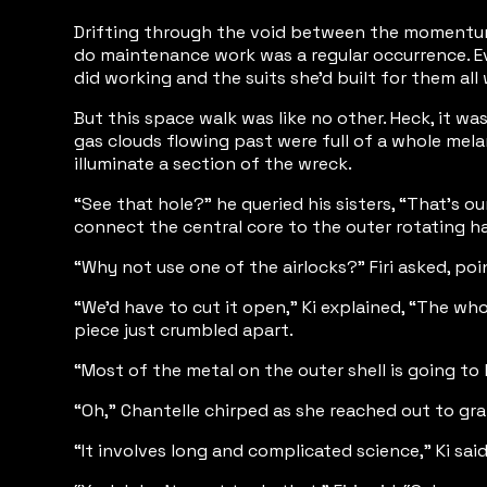
Drifting through the void between the momentum a
do maintenance work was a regular occurrence. Eve
did working and the suits she’d built for them all
But this space walk was like no other. Heck, it w
gas clouds flowing past were full of a whole mel
illuminate a section of the wreck.
“See that hole?” he queried his sisters, “That’s 
connect the central core to the outer rotating ha
“Why not use one of the airlocks?” Firi asked, poin
“We’d have to cut it open,” Ki explained, “The wh
piece just crumbled apart.
“Most of the metal on the outer shell is going to 
“Oh,” Chantelle chirped as she reached out to gra
“It involves long and complicated science,” Ki sai