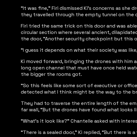
“It was fine,” Firi dismissed Ki’s concerns as she
they travelled through the empty tunnel on the 
Firi tried the same trick on this door and was ab
circular section where several ancient, dilapidat
the door, “Another security checkpoint but this on
“I guess it depends on what their society was like
Ki moved forward, bringing the drones with him a
long open channel that must have once held water 
the bigger the rooms got.
“So this feels like some sort of executive or offi
detected what I think might be the way to the br
They had to traverse the entire length of the emp
far wall, “But the drones have found what looks li
“What’s it look like?” Chantelle asked with interes
“There is a sealed door,” Ki replied, “But there is 