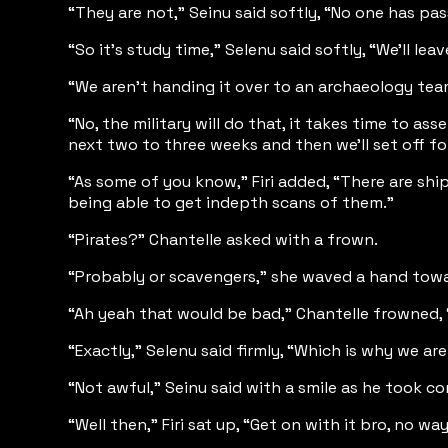
“They are not,” Seinu said softly, “No one has pas
“So it’s study time,” Selenu said softly, “We’ll l
“We aren’t handing it over to an archaeology team
“No, the military will do that, it takes time to a
next two to three weeks and then we’ll set off f
“As some of you know,” Firi added, “There are shi
being able to get indepth scans of them.”
“Pirates?” Chantelle asked with a frown.
“Probably or scavengers,” she waved a hand towar
“Ah yeah that would be bad,” Chantelle frowned, 
“Exactly,” Selenu said firmly, “Which is why we are
“Not awful,” Seinu said with a smile as he took co
“Well then,” Firi sat up, “Get on with it bro, no 