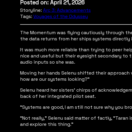
Posted on: April 21, 2026
Storyline:
Arc 3: Advancements
Tags:
Voyages of the Odyssey
The Momentum was flying cautiously through the i
the data returns from her ships systems directly 
It was much more reliable than trying to peer he
nice and useful but their eyesight secondary to t
audio inputs so she was.
Moving her hands Selenu shifted their approach ve
how are our systems looking?”
Selenu heard her sisters' chirps of acknowledgem
back of her integrated pilot seat.
“Systems are good, I am still not sure why you bro
“Not really,” Selenu said matter of factly, “Taran
and explore this thing.”