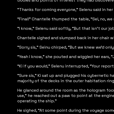
bodies and points of interest they had discovered
“Thanks for coming everyone,” Selenu said in her s
“Final!” Chantelle thumped the table, “Sel, no, we
“I know,” Selenu said softly, “But that isn’t our 
Chantelle sighed and slumped back in her chair wi
“Sorry sis,” Seinu chirped, “But we knew we’d only
“Yeah I know,” she pouted and wiggled her ears, “
“Ki if you would,” Selenu interrupted, “Your repor
“Sure sis,” Ki sat up and plugged his cybernetic 
majority of the decks in the outer habitation rin
He glanced around the room as the hologram focu
use,” he reached out a paw to point at the engin
operating the ship.”
He sighed, “At some point during the voyage somet