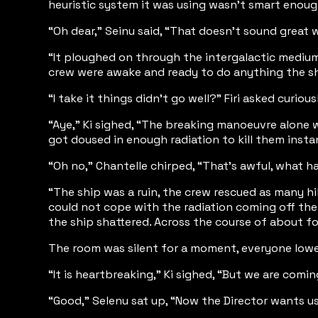
heuristic system it was using wasn’t smart enough
“Oh dear,” Seinu said, “That doesn’t sound grea
“It ploughed on through the intergalactic medium 
crew were awake and ready to do anything the sh
“I take it things didn’t go well?” Firi asked curious
“Aye,” Ki sighed, “The breaking manoeuvre alone 
got doused in enough radiation to kill them instan
“Oh no,” Chantelle chirped, “That’s awful, what 
“The ship was a ruin, the crew rescued as many hi
could not cope with the radiation coming off the
the ship shattered. Across the course of about fo
The room was silent for a moment, everyone lowered
“It is heartbreaking,” Ki sighed, “But we are comi
“Good,” Selenu sat up, “Now the Director wants us