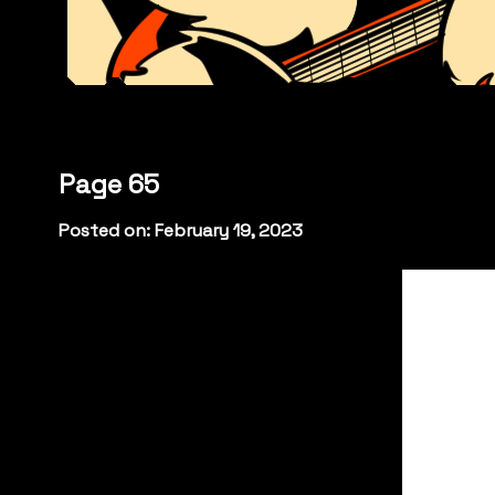
Page 65
Posted on: February 19, 2023