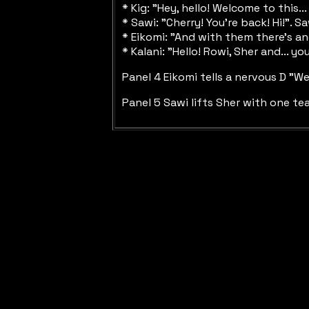
* Kig: "Hey, hello! Welcome to this.
* Sawi: "Cherry! You're back! Hi!".
* Eikomi: "And with them there's an
* Kalani: "Hello! Rowi, Sher and... 
Panel 4 Eikomi tells a nervous D "W
Panel 5 Sawi lifts Sher with one tea