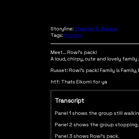
Storyline:
Chapter 4: Always
Tags:
Protion
Meet… Rowi’s pack!
A loud, chirpy, cute and lovely family 
Russet: Rowi's pack! Family is Family,
htf: Thats Eikomi for ya
Transcript
Panel 1 shows the group still walkin
Panel 2 shows the group stopping. R
Panel 3 shows Rowi's pack.