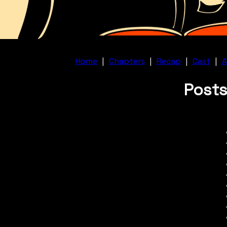
Home
|
Chapters
|
Recap
|
Cast
|
A
Posts