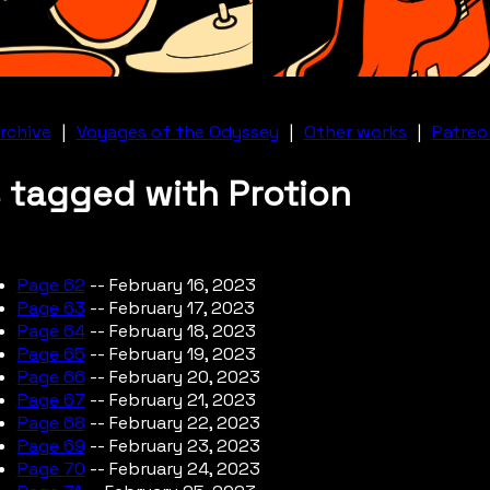
rchive
|
Voyages of the Odyssey
|
Other works
|
Patreo
 tagged with Protion
Page 62
-- February 16, 2023
Page 63
-- February 17, 2023
Page 64
-- February 18, 2023
Page 65
-- February 19, 2023
Page 66
-- February 20, 2023
Page 67
-- February 21, 2023
Page 68
-- February 22, 2023
Page 69
-- February 23, 2023
Page 70
-- February 24, 2023