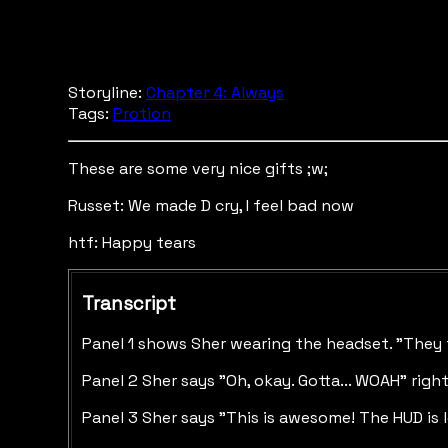
Storyline:
Chapter 4: Always
Tags:
Protion
These are some very nice gifts ;w;
Russet: We made D cry, I feel bad now
htf: Happy tears
Transcript
Panel 1 shows Sher wearing the headset. "They f
Panel 2 Sher says "Oh, okay. Gotta... WOAH" righ
Panel 3 Sher says "This is awesome! The HUD is 