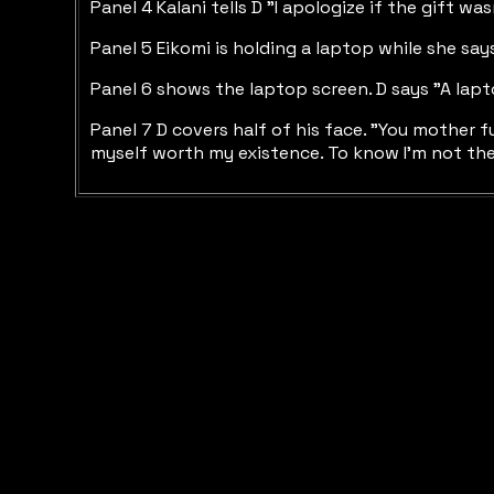
Panel 4 Kalani tells D "I apologize if the gift w
Panel 5 Eikomi is holding a laptop while she says 
Panel 6 shows the laptop screen. D says "A laptop 
Panel 7 D covers half of his face. "You mother f
myself worth my existence. To know I'm not the p