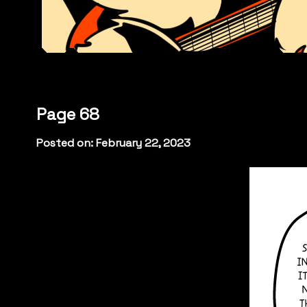
Page 68
Posted on: February 22, 2023