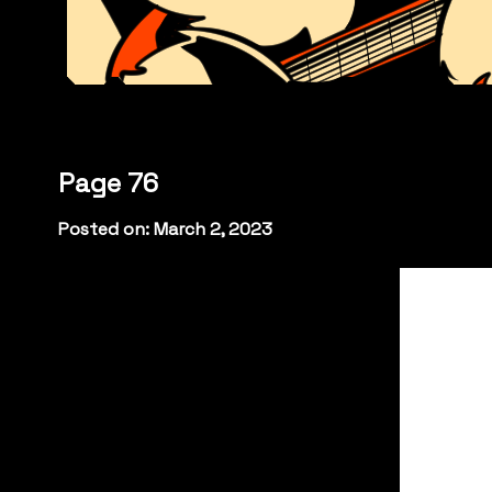
Page 76
Posted on: March 2, 2023