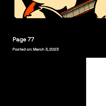
Page 77
Posted on: March 3, 2023